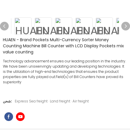
HUAEN - Brand Pockets Multi-Currency Sorter Money
Counting Machine Bill Counter with LCD Display Pockets mix
value counting
Technology advancement ensures our leading position in the industry.
We have been unswervingly updating and developing technologies. It
is the utilization of high-end technologies that ensures the product
properties are fully played out.Field(s) of Bill Counters have proved its
superiority
شحن:
Express Sea freight · Land freight · Air freight