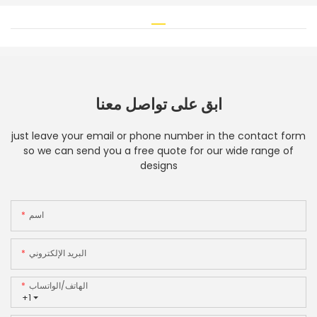
ابق على تواصل معنا
just leave your email or phone number in the contact form
so we can send you a free quote for our wide range of
designs
اسم
البريد الإلكتروني
الهاتف/الواتساب
+1