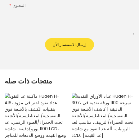
المحتوى
إرسال الاستفسار الآن
منتجات ذات صله