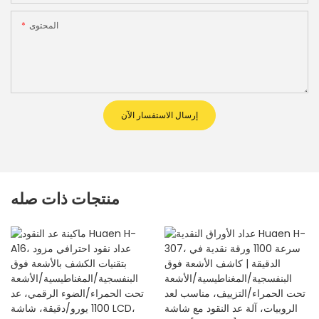
المحتوى
إرسال الاستفسار الآن
منتجات ذات صله