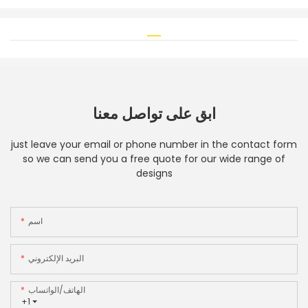
ابق على تواصل معنا
just leave your email or phone number in the contact form
so we can send you a free quote for our wide range of
designs
اسم
البريد الإلكتروني
الهاتف/الواتساب
+1