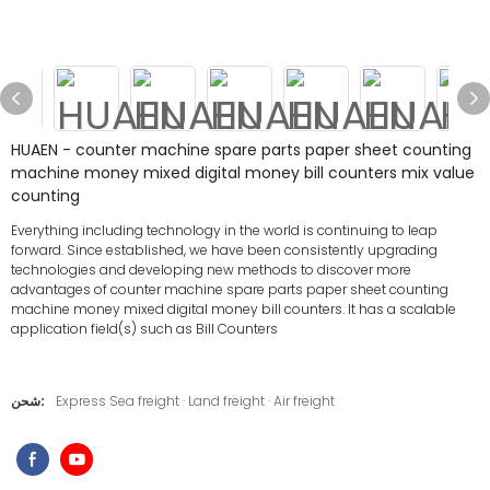
HUAEN - counter machine spare parts paper sheet counting
machine money mixed digital money bill counters mix value
counting
Everything including technology in the world is continuing to leap
forward. Since established, we have been consistently upgrading
technologies and developing new methods to discover more
advantages of counter machine spare parts paper sheet counting
machine money mixed digital money bill counters. It has a scalable
application field(s) such as Bill Counters
شحن:
Express Sea freight · Land freight · Air freight