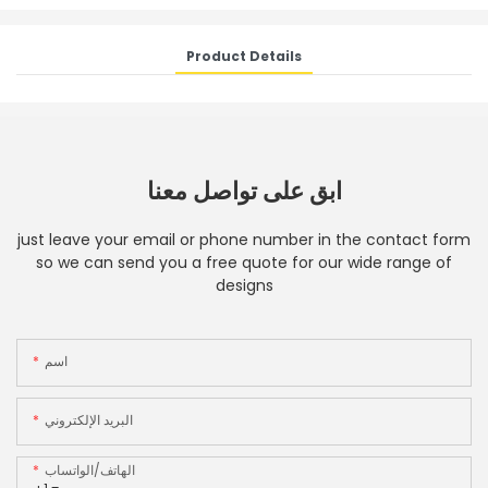
Product Details
ابق على تواصل معنا
just leave your email or phone number in the contact form
so we can send you a free quote for our wide range of
designs
اسم
البريد الإلكتروني
الهاتف/الواتساب