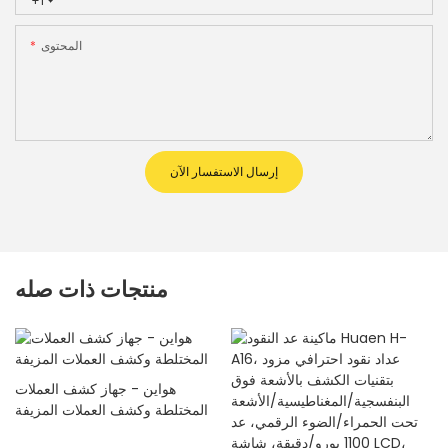
+1
المحتوى
إرسال الاستفسار الآن
منتجات ذات صله
هواين - جهاز كشف العملات
المختلطة وكشف العملات المزيفة