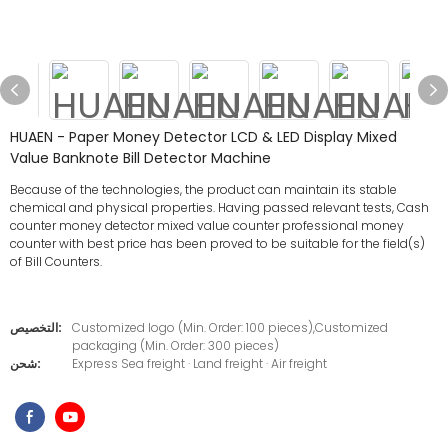
HUAEN - Paper Money Detector LCD & LED Display Mixed
Value Banknote Bill Detector Machine
Because of the technologies, the product can maintain its stable
chemical and physical properties. Having passed relevant tests, Cash
counter money detector mixed value counter professional money
counter with best price has been proved to be suitable for the field(s)
of Bill Counters.
التخصيص:
Customized logo (Min. Order: 100 pieces),Customized
packaging (Min. Order: 300 pieces)
شحن:
Express Sea freight · Land freight · Air freight