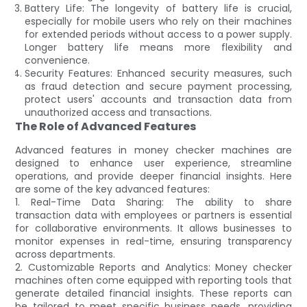
Battery Life: The longevity of battery life is crucial,
especially for mobile users who rely on their machines
for extended periods without access to a power supply.
Longer battery life means more flexibility and
convenience.
Security Features: Enhanced security measures, such
as fraud detection and secure payment processing,
protect users' accounts and transaction data from
unauthorized access and transactions.
The Role of Advanced Features
Advanced features in money checker machines are
designed to enhance user experience, streamline
operations, and provide deeper financial insights. Here
are some of the key advanced features:
1. Real-Time Data Sharing: The ability to share
transaction data with employees or partners is essential
for collaborative environments. It allows businesses to
monitor expenses in real-time, ensuring transparency
across departments.
2. Customizable Reports and Analytics: Money checker
machines often come equipped with reporting tools that
generate detailed financial insights. These reports can
be tailored to meet specific business needs, providing