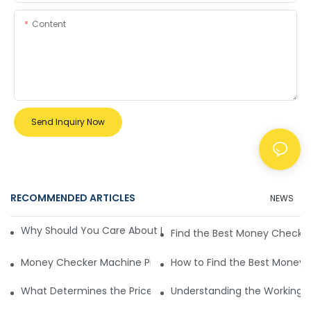
Content
Send Inquiry Now
RECOMMENDED ARTICLES
NEWS
Why Should You Care About Money Checker Machine Price
Find the Best Money Checker
Money Checker Machine Prices and Types
How to Find the Best Money 
What Determines the Price of Money Checker Machines
Understanding the Working Pr