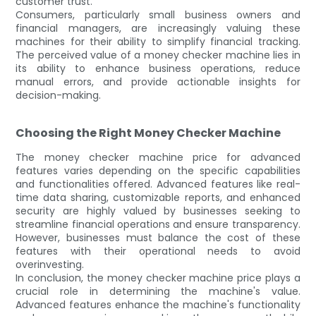
customer trust.
Consumers, particularly small business owners and
financial managers, are increasingly valuing these
machines for their ability to simplify financial tracking.
The perceived value of a money checker machine lies in
its ability to enhance business operations, reduce
manual errors, and provide actionable insights for
decision-making.
Choosing the Right Money Checker Machine
The money checker machine price for advanced
features varies depending on the specific capabilities
and functionalities offered. Advanced features like real-
time data sharing, customizable reports, and enhanced
security are highly valued by businesses seeking to
streamline financial operations and ensure transparency.
However, businesses must balance the cost of these
features with their operational needs to avoid
overinvesting.
In conclusion, the money checker machine price plays a
crucial role in determining the machine's value.
Advanced features enhance the machine's functionality