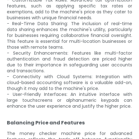
features, such as applying specific tax rates or
exemptions, add to the machine's price as they cater to
businesses with unique financial needs.
- Real-Time Data Sharing: The inclusion of real-time
data sharing enhances the machine's utility, particularly
for businesses requiring collaborative financial oversight.
This feature is essential for multi-location businesses or
those with remote teams.
- Security Enhancements: Features like multi-factor
authentication and fraud detection are priced higher
due to their importance in safeguarding user accounts
and transactions.
- Connectivity with Cloud Systems: Integration with
cloud-based accounting software is a valuable add-on,
though it may add to the machine's price.
- User-Friendly Interfaces: An intuitive interface with
large touchscreens or alphanumeric keypads can
enhance the user experience and justify the higher price.
Balancing Price and Features
The money checker machine price for advanced