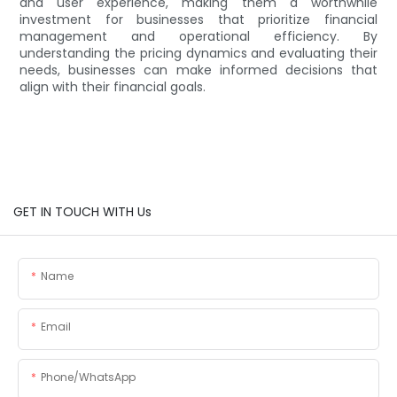
and user experience, making them a worthwhile
investment for businesses that prioritize financial
management and operational efficiency. By
understanding the pricing dynamics and evaluating their
needs, businesses can make informed decisions that
align with their financial goals.
GET IN TOUCH WITH Us
Name
Email
Phone/whatsApp