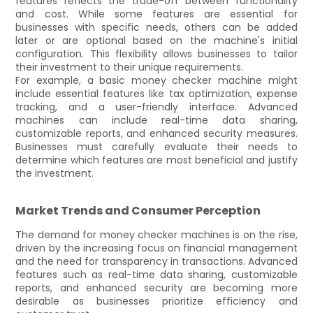
features reflects the trade-off between functionality
and cost. While some features are essential for
businesses with specific needs, others can be added
later or are optional based on the machine's initial
configuration. This flexibility allows businesses to tailor
their investment to their unique requirements.
For example, a basic money checker machine might
include essential features like tax optimization, expense
tracking, and a user-friendly interface. Advanced
machines can include real-time data sharing,
customizable reports, and enhanced security measures.
Businesses must carefully evaluate their needs to
determine which features are most beneficial and justify
the investment.
Market Trends and Consumer Perception
The demand for money checker machines is on the rise,
driven by the increasing focus on financial management
and the need for transparency in transactions. Advanced
features such as real-time data sharing, customizable
reports, and enhanced security are becoming more
desirable as businesses prioritize efficiency and