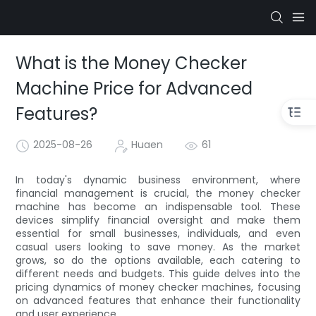
What is the Money Checker
Machine Price for Advanced
Features?
2025-08-26
Huaen
61
In today's dynamic business environment, where
financial management is crucial, the money checker
machine has become an indispensable tool. These
devices simplify financial oversight and make them
essential for small businesses, individuals, and even
casual users looking to save money. As the market
grows, so do the options available, each catering to
different needs and budgets. This guide delves into the
pricing dynamics of money checker machines, focusing
on advanced features that enhance their functionality
and user experience.