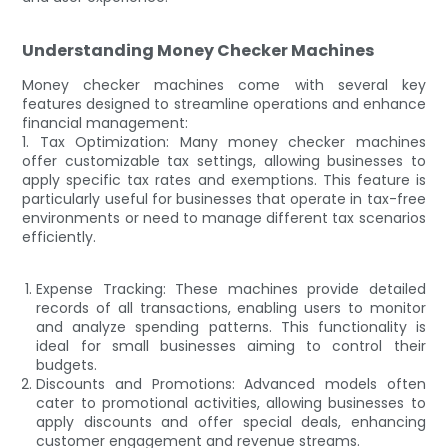
Understanding Money Checker Machines
Money checker machines come with several key
features designed to streamline operations and enhance
financial management:
1. Tax Optimization: Many money checker machines
offer customizable tax settings, allowing businesses to
apply specific tax rates and exemptions. This feature is
particularly useful for businesses that operate in tax-free
environments or need to manage different tax scenarios
efficiently.
Expense Tracking: These machines provide detailed
records of all transactions, enabling users to monitor
and analyze spending patterns. This functionality is
ideal for small businesses aiming to control their
budgets.
Discounts and Promotions: Advanced models often
cater to promotional activities, allowing businesses to
apply discounts and offer special deals, enhancing
customer engagement and revenue streams.