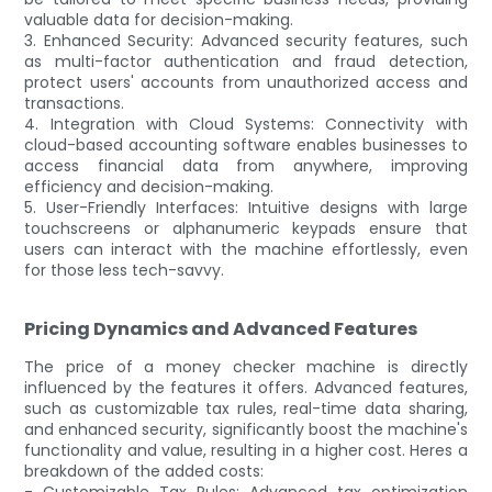
valuable data for decision-making.
3. Enhanced Security: Advanced security features, such
as multi-factor authentication and fraud detection,
protect users' accounts from unauthorized access and
transactions.
4. Integration with Cloud Systems: Connectivity with
cloud-based accounting software enables businesses to
access financial data from anywhere, improving
efficiency and decision-making.
5. User-Friendly Interfaces: Intuitive designs with large
touchscreens or alphanumeric keypads ensure that
users can interact with the machine effortlessly, even
for those less tech-savvy.
Pricing Dynamics and Advanced Features
The price of a money checker machine is directly
influenced by the features it offers. Advanced features,
such as customizable tax rules, real-time data sharing,
and enhanced security, significantly boost the machine's
functionality and value, resulting in a higher cost. Heres a
breakdown of the added costs:
- Customizable Tax Rules: Advanced tax optimization