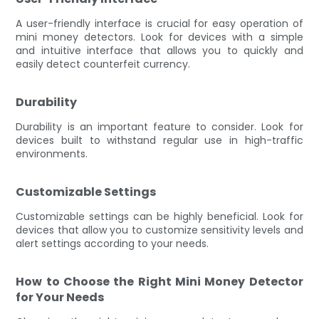
A user-friendly interface is crucial for easy operation of
mini money detectors. Look for devices with a simple
and intuitive interface that allows you to quickly and
easily detect counterfeit currency.
Durability
Durability is an important feature to consider. Look for
devices built to withstand regular use in high-traffic
environments.
Customizable Settings
Customizable settings can be highly beneficial. Look for
devices that allow you to customize sensitivity levels and
alert settings according to your needs.
How to Choose the Right Mini Money Detector
for Your Needs