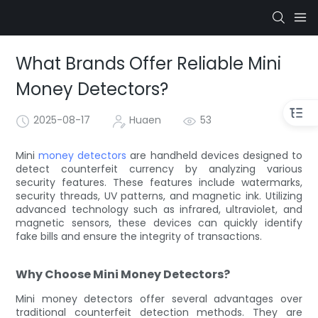
What Brands Offer Reliable Mini
Money Detectors?
2025-08-17
Huaen
53
Mini
money detectors
are handheld devices designed to
detect counterfeit currency by analyzing various
security features. These features include watermarks,
security threads, UV patterns, and magnetic ink. Utilizing
advanced technology such as infrared, ultraviolet, and
magnetic sensors, these devices can quickly identify
fake bills and ensure the integrity of transactions.
Why Choose Mini Money Detectors?
Mini money detectors offer several advantages over
traditional counterfeit detection methods. They are