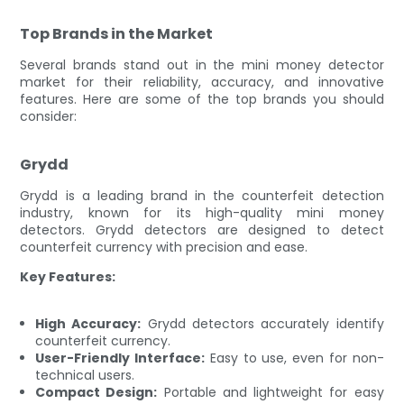
Top Brands in the Market
Several brands stand out in the mini money detector
market for their reliability, accuracy, and innovative
features. Here are some of the top brands you should
consider:
Grydd
Grydd is a leading brand in the counterfeit detection
industry, known for its high-quality mini money
detectors. Grydd detectors are designed to detect
counterfeit currency with precision and ease.
Key Features:
High Accuracy:
Grydd detectors accurately identify
counterfeit currency.
User-Friendly Interface:
Easy to use, even for non-
technical users.
Compact Design:
Portable and lightweight for easy