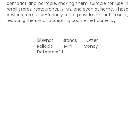
compact and portable, making them suitable for use in
retail stores, restaurants, ATMs, and even at home. These
devices are user-friendly and provide instant results,
reducing the risk of accepting counterfeit currency.