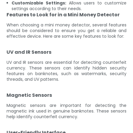
Customizable Settings:
Allows users to customize
settings according to their needs.
Features to Look for in a Mini Money Detector
When choosing a mini money detector, several features
should be considered to ensure you get a reliable and
effective device. Here are some key features to look for:
UV and IR Sensors
UV and IR sensors are essential for detecting counterfeit
currency. These sensors can identify hidden security
features on banknotes, such as watermarks, security
threads, and UV patterns.
Magnetic Sensors
Magnetic sensors are important for detecting the
magnetic ink used in genuine banknotes. These sensors
help identify counterfeit currency.
User-Friendly Interface