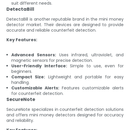
suit different needs.
DetectaBill
DetectaBill is another reputable brand in the mini money
detector market. Their devices are designed to provide
accurate and reliable counterfeit detection.
Key Features:
Advanced Sensors:
Uses infrared, ultraviolet, and
magnetic sensors for precise detection.
User-Friendly Interface:
Simple to use, even for
beginners.
Compact Size:
Lightweight and portable for easy
handling.
Customizable Alerts:
Features customizable alerts
for counterfeit detection.
SecureNote
SecureNote specializes in counterfeit detection solutions
and offers mini money detectors designed for accuracy
and reliability.
Key Features: