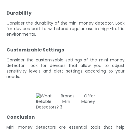
Durability
Consider the durability of the mini money detector. Look
for devices built to withstand regular use in high-traffic
environments.
Customizable Settings
Consider the customizable settings of the mini money
detector. Look for devices that allow you to adjust
sensitivity levels and alert settings according to your
needs.
Conclusion
Mini money detectors are essential tools that help