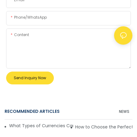
Phone/whatsApp
Content
Send Inquiry Now
RECOMMENDED ARTICLES
NEWS
What Types of Currencies Can Mini Money Detectors Handl
How to Choose the Perfect M