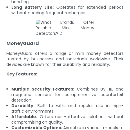
handling.
Long Battery Life:
Operates for extended periods
without needing frequent recharges.
MoneyGuard
MoneyGuard offers a range of mini money detectors
trusted by businesses and individuals worldwide. Their
devices are known for their durability and reliability.
Key Features:
Multiple Security Features:
Combines UV, IR, and
magnetic sensors for comprehensive counterfeit
detection.
Durability:
Built to withstand regular use in high-
traffic environments.
Affordable:
Offers cost-effective solutions without
compromising on quality.
Customizable Options:
Available in various models to