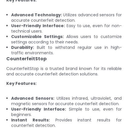
Advanced Technology:
Utilizes advanced sensors for
accurate counterfeit detection.
User-Friendly Interface:
Easy to use, even for non-
technical users.
Customizable Settings:
Allows users to customize
settings according to their needs.
Durability:
Built to withstand regular use in high-
traffic environments.
CounterfeitStop
CounterfeitStop is a trusted brand known for its reliable
and accurate counterfeit detection solutions.
Key Features:
Advanced Sensors:
Utilizes infrared, ultraviolet, and
magnetic sensors for accurate counterfeit detection.
User-Friendly Interface:
Simple to use, even for
beginners.
Instant Results:
Provides instant results for
counterfeit detection.