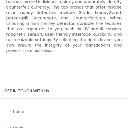
businesses and individuals quickly and accurately identify
counterfeit currency. The top brands that offer reliable
mini money detectors include Grydd, MoneyGuard,
DetectaBill, SecureNote, and CounterfeitStop. When
choosing a mini money detector, consider the features
that are important to you, such as UV and IR sensors,
magnetic sensors, user-friendly interface, durability, and
customizable settings. By selecting the right device, you
can ensure the integrity of your transactions and
prevent financial losses.
GET IN TOUCH WITH Us
Name
Email