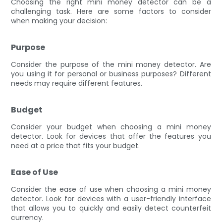
Choosing the right mini money detector can be a
challenging task. Here are some factors to consider
when making your decision:
Purpose
Consider the purpose of the mini money detector. Are
you using it for personal or business purposes? Different
needs may require different features.
Budget
Consider your budget when choosing a mini money
detector. Look for devices that offer the features you
need at a price that fits your budget.
Ease of Use
Consider the ease of use when choosing a mini money
detector. Look for devices with a user-friendly interface
that allows you to quickly and easily detect counterfeit
currency.