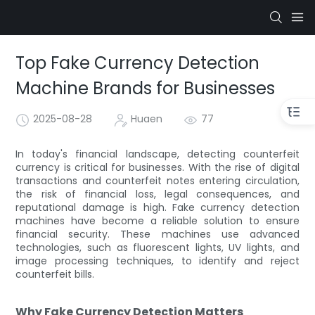
Top Fake Currency Detection
Machine Brands for Businesses
2025-08-28
Huaen
77
In today's financial landscape, detecting counterfeit
currency is critical for businesses. With the rise of digital
transactions and counterfeit notes entering circulation,
the risk of financial loss, legal consequences, and
reputational damage is high. Fake currency detection
machines have become a reliable solution to ensure
financial security. These machines use advanced
technologies, such as fluorescent lights, UV lights, and
image processing techniques, to identify and reject
counterfeit bills.
Why Fake Currency Detection Matters