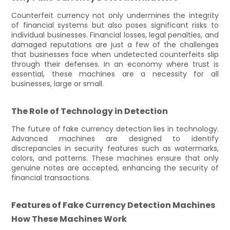
Counterfeit currency not only undermines the integrity
of financial systems but also poses significant risks to
individual businesses. Financial losses, legal penalties, and
damaged reputations are just a few of the challenges
that businesses face when undetected counterfeits slip
through their defenses. In an economy where trust is
essential, these machines are a necessity for all
businesses, large or small.
The Role of Technology in Detection
The future of fake currency detection lies in technology.
Advanced machines are designed to identify
discrepancies in security features such as watermarks,
colors, and patterns. These machines ensure that only
genuine notes are accepted, enhancing the security of
financial transactions.
Features of Fake Currency Detection Machines
How These Machines Work