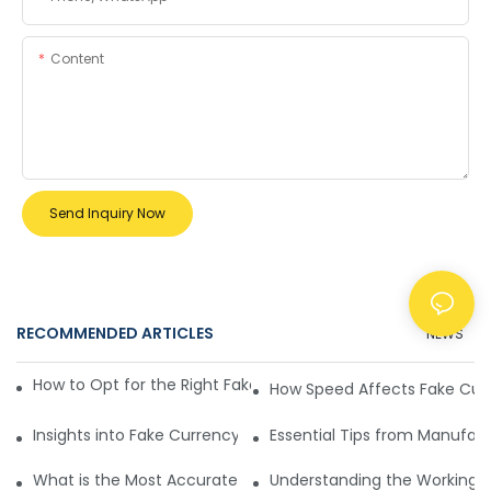
Content
Send Inquiry Now
RECOMMENDED ARTICLES
NEWS
How to Opt for the Right Fake Currency Detection Machine
How Speed Affects Fake Cur
Insights into Fake Currency Detection Machines
Essential Tips from Manufac
What is the Most Accurate Fake Currency Detection Machi
Understanding the Working Pr