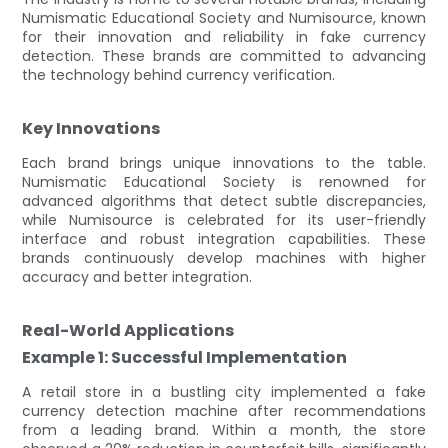
Numismatic Educational Society and Numisource, known
for their innovation and reliability in fake currency
detection. These brands are committed to advancing
the technology behind currency verification.
Key Innovations
Each brand brings unique innovations to the table.
Numismatic Educational Society is renowned for
advanced algorithms that detect subtle discrepancies,
while Numisource is celebrated for its user-friendly
interface and robust integration capabilities. These
brands continuously develop machines with higher
accuracy and better integration.
Real-World Applications
Example 1: Successful Implementation
A retail store in a bustling city implemented a fake
currency detection machine after recommendations
from a leading brand. Within a month, the store