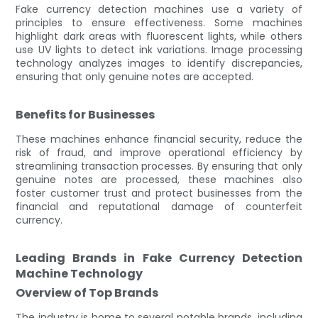
Fake currency detection machines use a variety of
principles to ensure effectiveness. Some machines
highlight dark areas with fluorescent lights, while others
use UV lights to detect ink variations. Image processing
technology analyzes images to identify discrepancies,
ensuring that only genuine notes are accepted.
Benefits for Businesses
These machines enhance financial security, reduce the
risk of fraud, and improve operational efficiency by
streamlining transaction processes. By ensuring that only
genuine notes are processed, these machines also
foster customer trust and protect businesses from the
financial and reputational damage of counterfeit
currency.
Leading Brands in Fake Currency Detection
Machine Technology
Overview of Top Brands
The industry is home to several notable brands, including