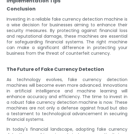
Implementation Tips
Conclusion
Investing in a reliable fake currency detection machine is
a wise decision for businesses aiming to enhance their
security measures. By protecting against financial loss
and reputational damage, these machines are essential
for safeguarding financial systems. The right machine
can make a significant difference in protecting your
business from the threat of counterfeit currency.
The Future of Fake Currency Detection
As technology evolves, fake currency detection
machines will become even more advanced. Innovations
in artificial intelligence and machine learning will
enhance accuracy and efficiency. The time to invest in
a robust fake currency detection machine is now. These
machines are not only a defense against fraud but also
a testament to technological advancement in securing
financial systems.
In today's financial landscape, adopting fake currency