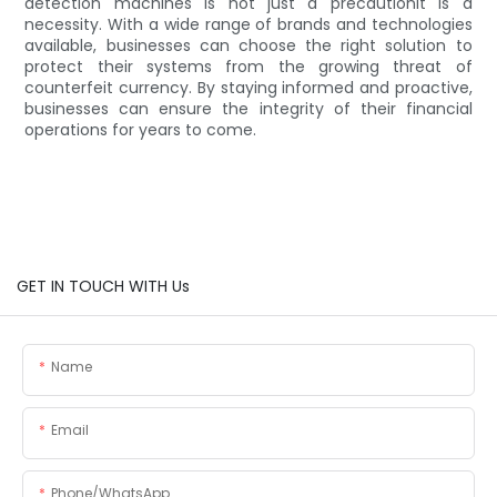
detection machines is not just a precautionit is a
necessity. With a wide range of brands and technologies
available, businesses can choose the right solution to
protect their systems from the growing threat of
counterfeit currency. By staying informed and proactive,
businesses can ensure the integrity of their financial
operations for years to come.
GET IN TOUCH WITH Us
Name
Email
Phone/whatsApp