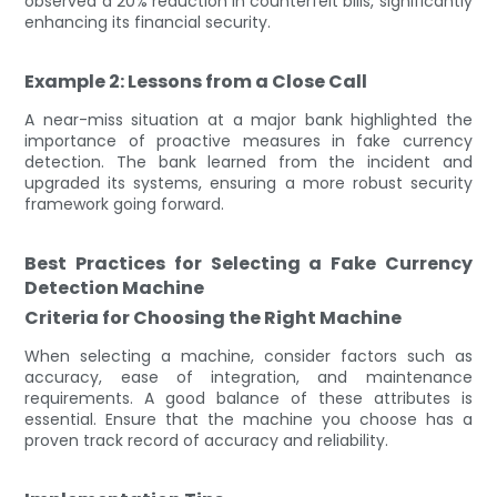
observed a 20% reduction in counterfeit bills, significantly
enhancing its financial security.
Example 2: Lessons from a Close Call
A near-miss situation at a major bank highlighted the
importance of proactive measures in fake currency
detection. The bank learned from the incident and
upgraded its systems, ensuring a more robust security
framework going forward.
Best Practices for Selecting a Fake Currency
Detection Machine
Criteria for Choosing the Right Machine
When selecting a machine, consider factors such as
accuracy, ease of integration, and maintenance
requirements. A good balance of these attributes is
essential. Ensure that the machine you choose has a
proven track record of accuracy and reliability.