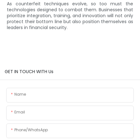
As counterfeit techniques evolve, so too must the
technologies designed to combat them. Businesses that
prioritize integration, training, and innovation will not only
protect their bottom line but also position themselves as
leaders in financial security.
GET IN TOUCH WITH Us
Name
Email
Phone/whatsApp