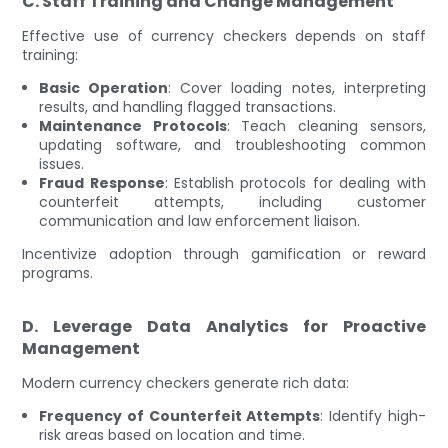
C. Staff Training and Change Management
Effective use of currency checkers depends on staff
training:
Basic Operation
: Cover loading notes, interpreting
results, and handling flagged transactions.
Maintenance Protocols
: Teach cleaning sensors,
updating software, and troubleshooting common
issues.
Fraud Response
: Establish protocols for dealing with
counterfeit attempts, including customer
communication and law enforcement liaison.
Incentivize adoption through gamification or reward
programs.
D. Leverage Data Analytics for Proactive
Management
Modern currency checkers generate rich data:
Frequency of Counterfeit Attempts
: Identify high-
risk areas based on location and time.