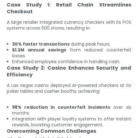
Case Study 1: Retail Chain Streamlines
Checkout
A large retailer integrated currency checkers with its POS
systems across 500 stores, resulting in:
30% faster transactions
during peak hours.
$1.2M annual savings
from reduced counterfeit
losses.
Enhanced employee confidence in handling cash.
Case Study 2: Casino Enhances Security and
Efficiency
A Las Vegas casino deployed AI-powered checkers at its
poker tables and cashier booths, achieving:
98% reduction in counterfeit incidents
over six
months.
Integration with player loyalty systems to offer instant
rewards, boosting customer engagement.
Overcoming Common Challenges