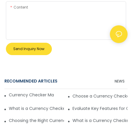
Content
Send Inquiry Now
RECOMMENDED ARTICLES
NEWS
Currency Checker Machine vs Optical Sorters
Choose a Currency Checker
What is a Currency Checker Machine and Its Function
Evaluate Key Features for C
Choosing the Right Currency Checker Machine is Crucial
What is a Currency Checker 