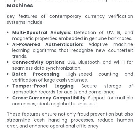
Machines
Key features of contemporary currency verification
systems include:
Multi-Spectral Analysis
: Detection of UV, IR, and
magnetic properties embedded in genuine banknotes.
AI-Powered Authentication
: Adaptive machine
learning algorithms that recognize new counterfeit
trends.
Connectivity Options
: USB, Bluetooth, and Wi-Fi for
seamless data synchronization.
Batch Processing
: High-speed counting and
verification of large cash volumes.
Tamper-Proof Logging
: Secure storage of
transaction records for audits and compliance.
Cross-Currency Compatibility
: Support for multiple
currencies, ideal for global businesses.
These features ensure not only fraud prevention but also
streamline cash handling processes, reduce human
error, and enhance operational efficiency.