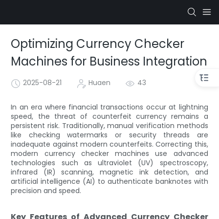
Optimizing Currency Checker
Machines for Business Integration
2025-08-21
Huaen
43
In an era where financial transactions occur at lightning
speed, the threat of counterfeit currency remains a
persistent risk. Traditionally, manual verification methods
like checking watermarks or security threads are
inadequate against modern counterfeits. Correcting this,
modern currency checker machines use advanced
technologies such as ultraviolet (UV) spectroscopy,
infrared (IR) scanning, magnetic ink detection, and
artificial intelligence (AI) to authenticate banknotes with
precision and speed.
Key Features of Advanced Currency Checker