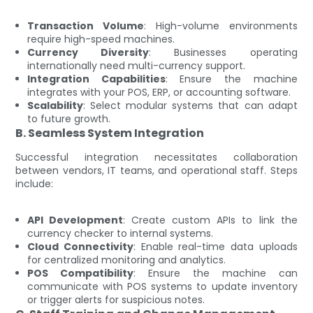
Transaction Volume
: High-volume environments
require high-speed machines.
Currency Diversity
: Businesses operating
internationally need multi-currency support.
Integration Capabilities
: Ensure the machine
integrates with your POS, ERP, or accounting software.
Scalability
: Select modular systems that can adapt
to future growth.
B. Seamless System Integration
Successful integration necessitates collaboration
between vendors, IT teams, and operational staff. Steps
include:
API Development
: Create custom APIs to link the
currency checker to internal systems.
Cloud Connectivity
: Enable real-time data uploads
for centralized monitoring and analytics.
POS Compatibility
: Ensure the machine can
communicate with POS systems to update inventory
or trigger alerts for suspicious notes.