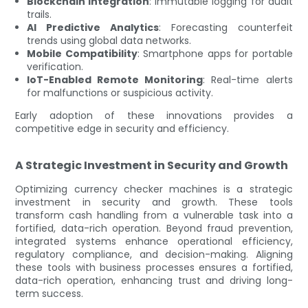
Blockchain Integration
: Immutable logging for audit
trails.
AI Predictive Analytics
: Forecasting counterfeit
trends using global data networks.
Mobile Compatibility
: Smartphone apps for portable
verification.
IoT-Enabled Remote Monitoring
: Real-time alerts
for malfunctions or suspicious activity.
Early adoption of these innovations provides a
competitive edge in security and efficiency.
A Strategic Investment in Security and Growth
Optimizing currency checker machines is a strategic
investment in security and growth. These tools
transform cash handling from a vulnerable task into a
fortified, data-rich operation. Beyond fraud prevention,
integrated systems enhance operational efficiency,
regulatory compliance, and decision-making. Aligning
these tools with business processes ensures a fortified,
data-rich operation, enhancing trust and driving long-
term success.