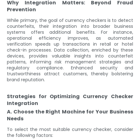
Why Integration Matters: Beyond Fraud
Prevention
While primary, the goal of currency checkers is to detect
counterfeits, their integration into broader business
systems offers additional benefits. For instance,
operational efficiency improves, as automated
verification speeds up transactions in retail or hotel
check-in processes. Data collection, enriched by these
devices, provides valuable insights into counterfeit
patterns, informing risk management strategies and
regulatory compliance. Enhanced security and
trustworthiness attract customers, thereby bolstering
brand reputation.
Strategies for Optimizing Currency Checker
Integration
A. Choose the Right Machine for Your Business
Needs
To select the most suitable currency checker, consider
the following factors: