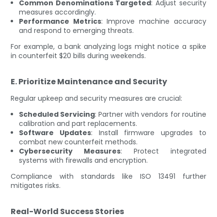
Common Denominations Targeted
: Adjust security
measures accordingly.
Performance Metrics
: Improve machine accuracy
and respond to emerging threats.
For example, a bank analyzing logs might notice a spike
in counterfeit $20 bills during weekends.
E. Prioritize Maintenance and Security
Regular upkeep and security measures are crucial:
Scheduled Servicing
: Partner with vendors for routine
calibration and part replacements.
Software Updates
: Install firmware upgrades to
combat new counterfeit methods.
Cybersecurity Measures
: Protect integrated
systems with firewalls and encryption.
Compliance with standards like ISO 13491 further
mitigates risks.
Real-World Success Stories