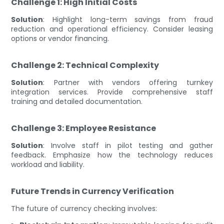
Challenge 1: High Initial Costs
Solution
: Highlight long-term savings from fraud
reduction and operational efficiency. Consider leasing
options or vendor financing.
Challenge 2: Technical Complexity
Solution
: Partner with vendors offering turnkey
integration services. Provide comprehensive staff
training and detailed documentation.
Challenge 3: Employee Resistance
Solution
: Involve staff in pilot testing and gather
feedback. Emphasize how the technology reduces
workload and liability.
Future Trends in Currency Verification
The future of currency checking involves: