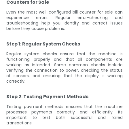
Counters for Sale
Even the most well-configured bill counter for sale can
experience errors. Regular error-checking and
troubleshooting help you identify and correct issues
before they cause problems.
Step 1: Regular System Checks
Regular system checks ensure that the machine is
functioning properly and that all components are
working as intended. Some common checks include
verifying the connection to power, checking the status
of sensors, and ensuring that the display is working
correctly.
Step 2: Testing Payment Methods
Testing payment methods ensures that the machine
processes payments correctly and efficiently. Its
important to test both successful and failed
transactions.