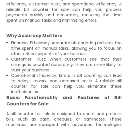
efficiency, customer trust, and operational efficiency. A
reliable bill counter for sale can help you process
payments quickly and accurately, reducing the time
spent on manual tasks and minimizing errors.
Why Accuracy Matters
Financial Efficiency: Accurate bill counting reduces the
time spent on manual tasks, allowing you to focus on
other critical aspects of your business.
Customer Trust: When customers see that their
change is counted accurately, they are more likely to
trust your business.
Operational Efficiency: Errors in bill counting can lead
to delays, rework, and increased costs. A reliable bill
counter for sale can help you eliminate these
inefficiencies.
Basic Functionality and Features of Bill
Counters for Sale
A bill counter for sale is designed to count and process
bills, such as cash, cheques, or banknotes. These
machines are equipped with advanced technologies