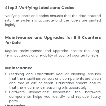
Step 3: Verifying Labels and Codes
Verifying labels and codes ensures that the data entered
into the system is accurate and the labels are printed
legibly.
Maintenance and Upgrades for Bill Counters
for Sale
Regular maintenance and upgrades ensure the long-
term accuracy and reliability of your bill counter for sale.
Maintenance
Cleaning and Calibration: Regular cleaning ensures
that the machines sensors and components are clean
and free of dirt or debris. Calibration checks ensure
that the machine is measuring bills accurately.
Hardware Inspections: Inspecting the hardware
components helps you identify and replace faulty
parts.
Upgrades