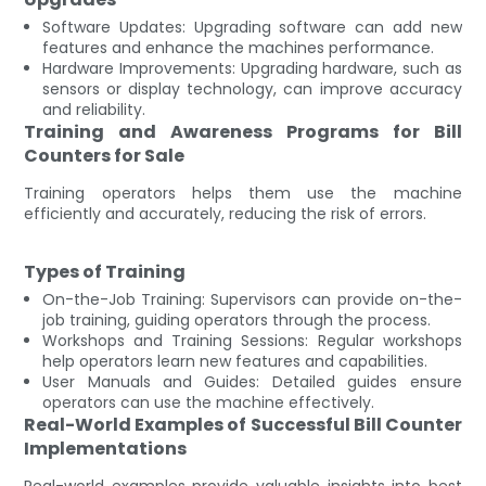
Software Updates: Upgrading software can add new
features and enhance the machines performance.
Hardware Improvements: Upgrading hardware, such as
sensors or display technology, can improve accuracy
and reliability.
Training and Awareness Programs for Bill
Counters for Sale
Training operators helps them use the machine
efficiently and accurately, reducing the risk of errors.
Types of Training
On-the-Job Training: Supervisors can provide on-the-
job training, guiding operators through the process.
Workshops and Training Sessions: Regular workshops
help operators learn new features and capabilities.
User Manuals and Guides: Detailed guides ensure
operators can use the machine effectively.
Real-World Examples of Successful Bill Counter
Implementations
Real-world examples provide valuable insights into best