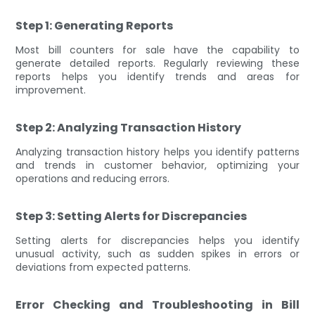
Step 1: Generating Reports
Most bill counters for sale have the capability to
generate detailed reports. Regularly reviewing these
reports helps you identify trends and areas for
improvement.
Step 2: Analyzing Transaction History
Analyzing transaction history helps you identify patterns
and trends in customer behavior, optimizing your
operations and reducing errors.
Step 3: Setting Alerts for Discrepancies
Setting alerts for discrepancies helps you identify
unusual activity, such as sudden spikes in errors or
deviations from expected patterns.
Error Checking and Troubleshooting in Bill