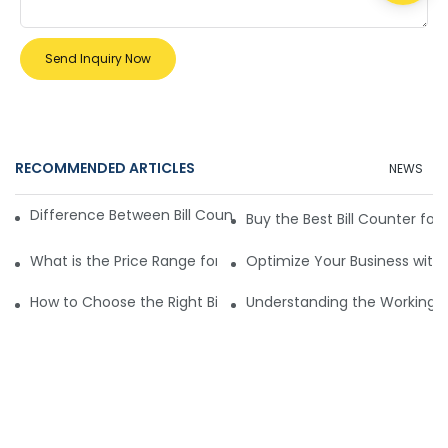
Send Inquiry Now
RECOMMENDED ARTICLES
NEWS
Difference Between Bill Counters for Different Business Size
Buy the Best Bill Counter for 
What is the Price Range for Bill Counters for Sale?
Optimize Your Business with B
How to Choose the Right Bill Counter for Sale
Understanding the Working Pr