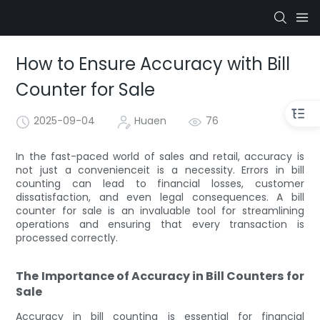
How to Ensure Accuracy with Bill
Counter for Sale
2025-09-04
Huaen
76
In the fast-paced world of sales and retail, accuracy is
not just a convenienceit is a necessity. Errors in bill
counting can lead to financial losses, customer
dissatisfaction, and even legal consequences. A bill
counter for sale is an invaluable tool for streamlining
operations and ensuring that every transaction is
processed correctly.
The Importance of Accuracy in Bill Counters for
Sale
Accuracy in bill counting is essential for financial