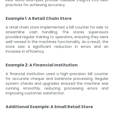
practices for achieving accuracy.
Example 1: A Retail Chain Store
A retail chain store implemented a bill counter for sale to
streamline cash handling. The stores supervisors
provided regular training to operators, ensuring they were
well-versed in the machines functionality. As a result, the
store saw a significant reduction in errors and an
increase in efficiency.
Example 2: A Financial Institution
A financial institution used a high-precision bill counter
for accurate cheque and banknote processing. Regular
system checks and upgrades ensured the machine was
running smoothly, reducing processing errors and
improving customer satisfaction.
Additional Example: A Small Retail Store