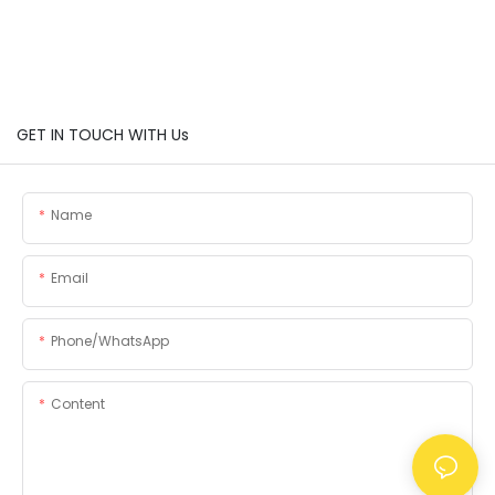
GET IN TOUCH WITH Us
Name
Email
Phone/whatsApp
Content