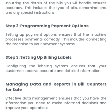
Inputting the details of the bills you will handle ensures
accuracy. This includes the type of bills, denominations,
and any special instructions.
Step 2: Programming Payment Options
Setting up payment options ensures that the machine
processes payments correctly. This includes connecting
the machine to your payment systems.
Step 3: Setting Up Billing Labels
Configuring the labeling system ensures that your
customers receive accurate and detailed information.
Managing Data and Reports in Bill Counters
for Sale
Effective data management ensures that you have the
information you need to make informed decisions and
improve your operations.