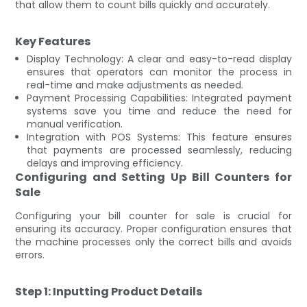
that allow them to count bills quickly and accurately.
Key Features
Display Technology: A clear and easy-to-read display
ensures that operators can monitor the process in
real-time and make adjustments as needed.
Payment Processing Capabilities: Integrated payment
systems save you time and reduce the need for
manual verification.
Integration with POS Systems: This feature ensures
that payments are processed seamlessly, reducing
delays and improving efficiency.
Configuring and Setting Up Bill Counters for
Sale
Configuring your bill counter for sale is crucial for
ensuring its accuracy. Proper configuration ensures that
the machine processes only the correct bills and avoids
errors.
Step 1: Inputting Product Details