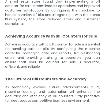
A small retail store found that implementing a bill
counter for sale streamlined its operations and improved
customer satisfaction. By configuring the machine to
handle a variety of bills and integrating it with the stores
POS system, the store reduced errors and customer
complaints.
Achieving Accuracy with Bill Counters for Sale
Achieving accuracy with a bill counter for sale is essential
for handling cash or bills. By configuring the machine
correctly, managing data and reports, troubleshooting
errors, and providing training to operators, you can
ensure that your bill counter for sale is accurate,
efficient, and reliable.
The Future of Bill Counters and Accuracy
As technology evolves, future advancements in AI,
machine learning, and automation will enhance the
accuracy and efficiency of bill counters. Stay proactive
to meet todays competitive business environment.