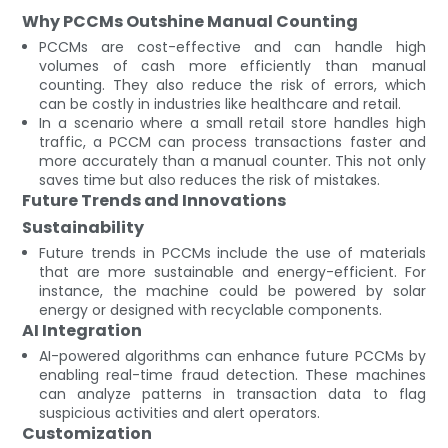
Why PCCMs Outshine Manual Counting
PCCMs are cost-effective and can handle high
volumes of cash more efficiently than manual
counting. They also reduce the risk of errors, which
can be costly in industries like healthcare and retail.
In a scenario where a small retail store handles high
traffic, a PCCM can process transactions faster and
more accurately than a manual counter. This not only
saves time but also reduces the risk of mistakes.
Future Trends and Innovations
Sustainability
Future trends in PCCMs include the use of materials
that are more sustainable and energy-efficient. For
instance, the machine could be powered by solar
energy or designed with recyclable components.
AI Integration
AI-powered algorithms can enhance future PCCMs by
enabling real-time fraud detection. These machines
can analyze patterns in transaction data to flag
suspicious activities and alert operators.
Customization