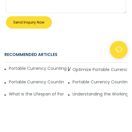
Send Inquiry Now
RECOMMENDED ARTICLES
NEWS
Portable Currency Counting Machines Offer Rugged Durabil
Optimize Portable Currency 
Portable Currency Counting Machine Features Compared
Portable Currency Counting 
What is the Lifespan of Portable Currency Counting Machin
Understanding the Working Pr