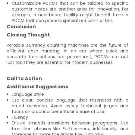
Customizable PCCMs that can be tailored to specific
customer needs are another area for innovation. For
example, a healthcare facility might benefit from a
PCCM that can process specialized coins or bills.
Conclusion
Closing Thought
Portable currency counting machines are the future of
efficient cash handling. In an era where quick and
accurate transactions are paramount, PCCMs are not
just toolsthey are essential for modern businesses.
Call to Action
Additional Suggestions
Language Style
Use clear, concise language that resonates with a
broad audience. Avoid overly technical jargon and
focus on practical benefits and ease of use.
Fluency
Ensure smooth transitions between paragraphs. Use
transition phrases like Furthermore, Additionally, and
Moreover to make the article flow naturally.