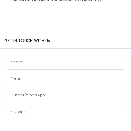
GET IN TOUCH WITH Us
Name
Email
Phone/whatsApp
Content