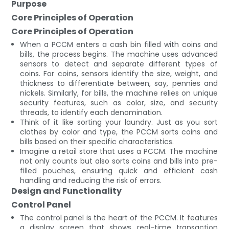
Purpose
Core Principles of Operation
Core Principles of Operation
When a PCCM enters a cash bin filled with coins and
bills, the process begins. The machine uses advanced
sensors to detect and separate different types of
coins. For coins, sensors identify the size, weight, and
thickness to differentiate between, say, pennies and
nickels. Similarly, for bills, the machine relies on unique
security features, such as color, size, and security
threads, to identify each denomination.
Think of it like sorting your laundry. Just as you sort
clothes by color and type, the PCCM sorts coins and
bills based on their specific characteristics.
Imagine a retail store that uses a PCCM. The machine
not only counts but also sorts coins and bills into pre-
filled pouches, ensuring quick and efficient cash
handling and reducing the risk of errors.
Design and Functionality
Control Panel
The control panel is the heart of the PCCM. It features
a display screen that shows real-time transaction