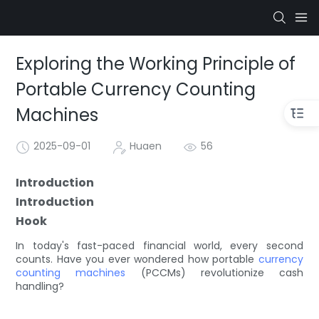
Exploring the Working Principle of
Portable Currency Counting
Machines
2025-09-01
Huaen
56
Introduction
Introduction
Hook
In today's fast-paced financial world, every second
counts. Have you ever wondered how portable
currency
counting machines
(PCCMs) revolutionize cash
handling?