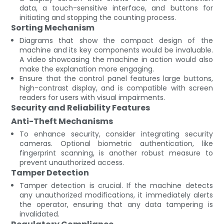
data, a touch-sensitive interface, and buttons for
initiating and stopping the counting process.
Sorting Mechanism
Diagrams that show the compact design of the
machine and its key components would be invaluable.
A video showcasing the machine in action would also
make the explanation more engaging.
Ensure that the control panel features large buttons,
high-contrast display, and is compatible with screen
readers for users with visual impairments.
Security and Reliability Features
Anti-Theft Mechanisms
To enhance security, consider integrating security
cameras. Optional biometric authentication, like
fingerprint scanning, is another robust measure to
prevent unauthorized access.
Tamper Detection
Tamper detection is crucial. If the machine detects
any unauthorized modifications, it immediately alerts
the operator, ensuring that any data tampering is
invalidated.