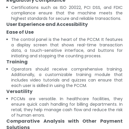
Regulatory Compliance
Certifications such as ISO 20022, PCI DSS, and FDIC
compliance ensure that the machine meets the
highest standards for secure and reliable transactions.
User Experience and Accessibility
Ease of Use
The control panel is the heart of the PCCM. It features
a display screen that shows real-time transaction
data, a touch-sensitive interface, and buttons for
initiating and stopping the counting process.
Training
Operators should receive comprehensive training.
Additionally, a customizable training module that
includes video tutorials and quizzes can ensure that
each user is skilled in using the PCCM.
Versatility
PCCMs are versatile. In healthcare facilities, they
ensure quick cash handling for billing departments. In
retail, they help manage cash flow and reduce the risk
of human errors.
Comparative Analysis with Other Payment
Solutions