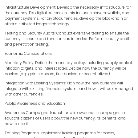
Infrastructure Development: Develop the necessary infrastructure for
the currency. For digital currencies, this includes servers, wallets, and
payment systems. For cryptocurrencies, develop the blockchain or
other distributed ledger technology.
Testing and Security Audits: Conduct extensive testing to ensure the
currency is secure and functions as intended. Perform security audits
and penetration testing.
Economic Considerations
Monetary Policy: Define the monetary policy, including supply control,
inflation targets, and interest rates. Decide how the currency will be
backed (e.g., gold standard, fiat-backed, or decentralized).
Integration with Existing Systems: Plan how the new currency will
integrate with existing financial systems and how it will be exchanged
with other currencies.
Public Awareness and Education
Awareness Campaigns: Launch public awareness campaigns to
educate citizens or users about the new currency, its benefits, and
how to use it.
Training Programs: Implement training programs for banks,