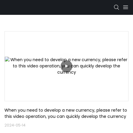
When you need to develop a new currency, please refer to 
this video operation, you can quickly develop the currency
2024-05-14