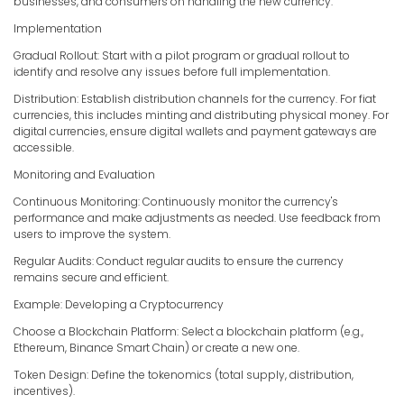
businesses, and consumers on handling the new currency.
Implementation
Gradual Rollout: Start with a pilot program or gradual rollout to
identify and resolve any issues before full implementation.
Distribution: Establish distribution channels for the currency. For fiat
currencies, this includes minting and distributing physical money. For
digital currencies, ensure digital wallets and payment gateways are
accessible.
Monitoring and Evaluation
Continuous Monitoring: Continuously monitor the currency's
performance and make adjustments as needed. Use feedback from
users to improve the system.
Regular Audits: Conduct regular audits to ensure the currency
remains secure and efficient.
Example: Developing a Cryptocurrency
Choose a Blockchain Platform: Select a blockchain platform (e.g.,
Ethereum, Binance Smart Chain) or create a new one.
Token Design: Define the tokenomics (total supply, distribution,
incentives).