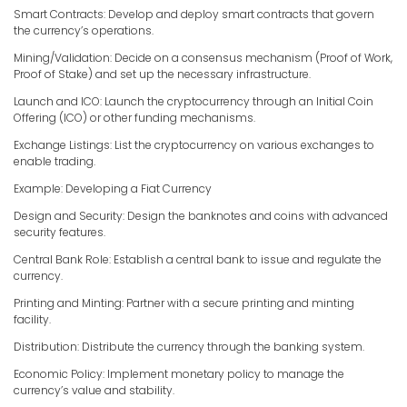
Smart Contracts: Develop and deploy smart contracts that govern
the currency’s operations.
Mining/Validation: Decide on a consensus mechanism (Proof of Work,
Proof of Stake) and set up the necessary infrastructure.
Launch and ICO: Launch the cryptocurrency through an Initial Coin
Offering (ICO) or other funding mechanisms.
Exchange Listings: List the cryptocurrency on various exchanges to
enable trading.
Example: Developing a Fiat Currency
Design and Security: Design the banknotes and coins with advanced
security features.
Central Bank Role: Establish a central bank to issue and regulate the
currency.
Printing and Minting: Partner with a secure printing and minting
facility.
Distribution: Distribute the currency through the banking system.
Economic Policy: Implement monetary policy to manage the
currency’s value and stability.