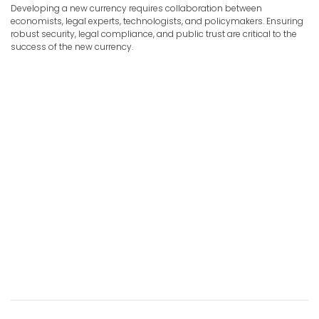
Developing a new currency requires collaboration between
economists, legal experts, technologists, and policymakers. Ensuring
robust security, legal compliance, and public trust are critical to the
success of the new currency.