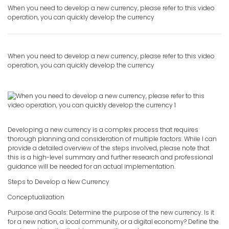
When you need to develop a new currency, please refer to this video
operation, you can quickly develop the currency
When you need to develop a new currency, please refer to this video
operation, you can quickly
develop the currency
Developing a new currency is a complex process that requires
thorough planning and consideration of multiple factors. While I can
provide a detailed overview of the steps involved, please note that
this is a high-level summary and further research and professional
guidance will be needed for an actual implementation.
Steps to Develop a New Currency
Conceptualization
Purpose and Goals: Determine the purpose of the new currency. Is it
for a new nation, a local community, or a digital economy? Define the