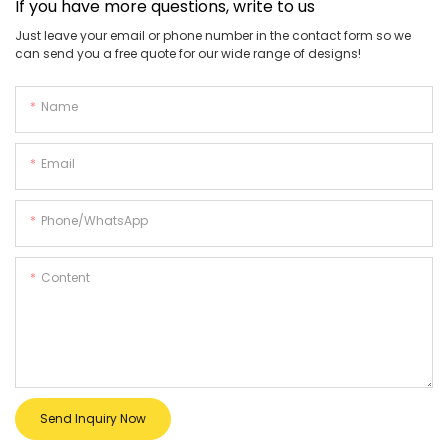
If you have more questions, write to us
Just leave your email or phone number in the contact form so we
can send you a free quote for our wide range of designs!
Name
Email
Phone/whatsApp
Content
Send Inquiry Now