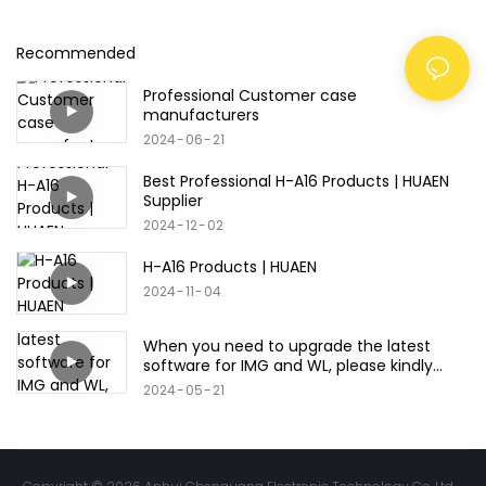
Recommended
Professional Customer case
manufacturers
2024
06
21
Best Professional H-A16 Products | HUAEN
Supplier
2024
12
02
H-A16 Products | HUAEN
2024
11
04
When you need to upgrade the latest
software for IMG and WL, please kindly
refer to this video.
2024
05
21