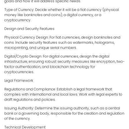
goals and how it will address specific needs.
Type of Currency: Decide whether it will be a fiat currency (physical
money like banknotes and coins), a digital currency, or a
cryptocurrency.
Design and Security Features
Physical Currency Design: For fiat currencies, design banknotes and
coins. Include security features such as watermarks, holograms,
microprinting, and unique serial numbers.
Digital/Crypto Design: For digital currencies, design the digital
infrastructure, ensuring robust security measures like encryption, two-
factor authentication, and blockchain technology for
cryptocurrencies.
Legal Framework
Regulations and Compliance: Establish a legal framework that
complies with international and local laws. Work with legal experts to
draft regulations and policies.
Issuing Authority: Determine the issuing authority, such as a central
bank or a governing body, responsible for the creation and regulation
of the currency.
Technical Development