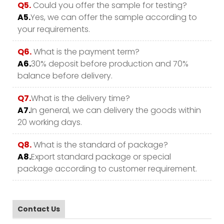
Q5.
Could you offer the sample for testing?
A5.
Yes, we can offer the sample according to
your requirements.
Q6.
What is the payment term?
A6.
30% deposit before production and 70%
balance before delivery.
Q7.
What is the delivery time?
A7.
In general, we can delivery the goods within
20 working days.
Q8.
What is the standard of package?
A8.
Export standard package or special
package according to customer requirement.
Contact Us