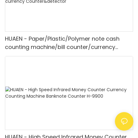
HUAEN - Paper/Plastic/Polymer note cash
counting machine/bill counter/currency
counting machine Mult-currency
Counter&detector
HUAEN - High Speed Infrared Money Counter