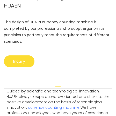
HUAEN
The design of HUAEN currency counting machine is
completed by our professionals who adopt ergonomics
principles to perfectly meet the requirements of different
scenarios.
Inquiry
Guided by scientific and technological innovation,
HUAEN always keeps outward-oriented and sticks to the
positive development on the basis of technological
innovation.
currency counting machine
We have
professional employees who have years of experience