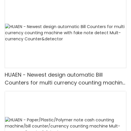
HUAEN - Newest design automatic Bill
Counters for multi currency counting machine
with fake note detect Mult-currency
Counter&detector