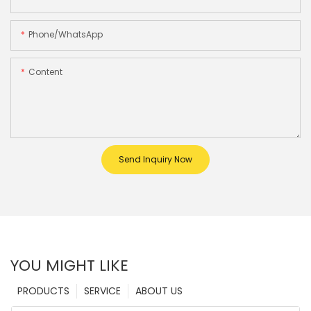
Phone/whatsApp
Content
Send Inquiry Now
YOU MIGHT LIKE
PRODUCTS
SERVICE
ABOUT US