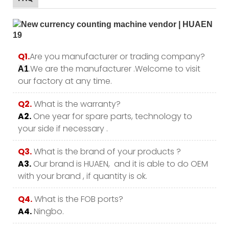
Q1.
Are you manufacturer or trading company?
.We are the manufacturer .Welcome to visit
A1
our factory at any time.
Q2.
What is the warranty?
A2.
One year for spare parts, technology to
your side if necessary .
Q3.
What is the brand of your products ?
A3.
Our brand is HUAEN, and it is able to do OEM
with your brand , if quantity is ok.
Q4.
What is the FOB ports?
A4.
Ningbo.