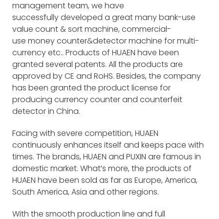
management team, we have
successfully developed a great many bank-use
value count & sort machine, commercial-
use money counter&detector machine for multi-
currency etc.. Products of HUAEN have been
granted several patents. All the products are
approved by CE and RoHS. Besides, the company
has been granted the product license for
producing currency counter and counterfeit
detector in China.
Facing with severe competition, HUAEN
continuously enhances itself and keeps pace with
times. The brands, HUAEN and PUXIN are famous in
domestic market. What’s more, the products of
HUAEN have been sold as far as Europe, America,
South America, Asia and other regions.
With the smooth production line and full