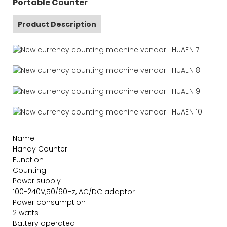
Portable Counter
Product Description
Name
Handy Counter
Function
Counting
Power supply
100-240V,50/60Hz, AC/DC adaptor
Power consumption
2 watts
Battery operated