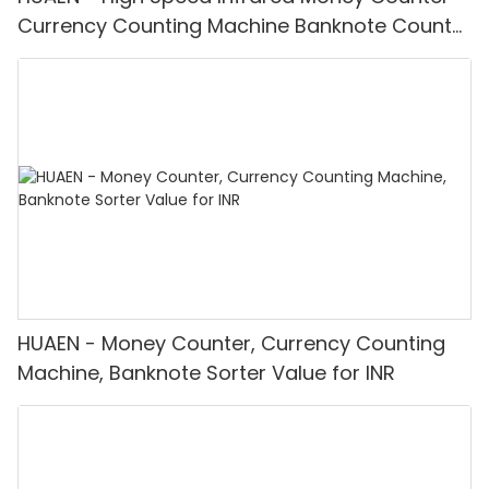
Currency Counting Machine Banknote Counter
H-9900
HUAEN - Money Counter, Currency Counting
Machine, Banknote Sorter Value for INR