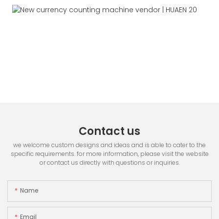
Contact us
we welcome custom designs and ideas and is able to cater to the
specific requirements. for more information, please visit the website
or contact us directly with questions or inquiries.
Name
Email