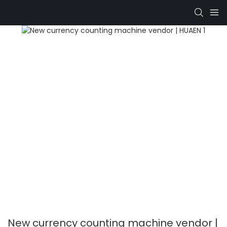
New currency counting machine vendor |