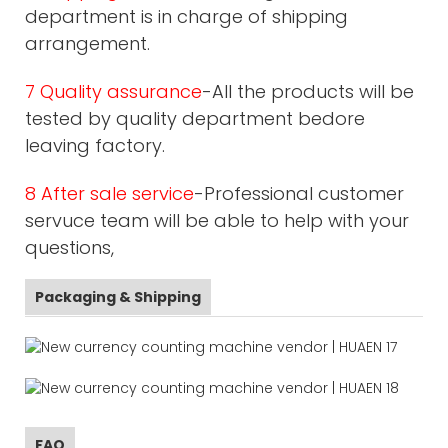
department is in charge of shipping
arrangement.
7 Quality assurance
-All the products will be
tested by quality department bedore
leaving factory.
8 After sale service
-Professional customer
servuce team will be able to help with your
questions,
Packaging & Shipping
FAQ