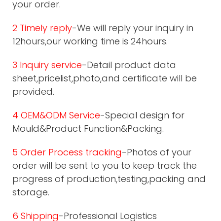
your order.
2 Timely reply
-We will reply your inquiry in
12hours,our working time is 24hours.
3 Inquiry service
-Detail product data
sheet,pricelist,photo,and certificate will be
provided.
4 OEM&ODM Service
-Special design for
Mould&Product Function&Packing.
5 Order Process tracking
-Photos of your
order will be sent to you to keep track the
progress of production,testing,packing and
storage.
6 Shipping
-Professional Logistics