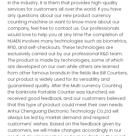
in the industry. It is them that provides high-quality
services for customers all over the world. If you have
any questions about our new product currency
counting machine or want to know more about our
company, feel free to contact us. Our professionals
would love to help you at any time.The completion of
HUAEN involves many technologies such as biometrics,
RFID, and self-checkouts. These technologies are
exclusively carried out by our professional R&D team.
The product is made by technologies, some of which
are developed on our own while others are learned
from other famous brands.In the fields like Bill Counters,
our product is widely used for its versatility and
guaranteed quality. After the Multi currency Counting
the banknote Portable Counter was launched, we
received good feedback, and our customers believed
that this type of product could meet their own needs.
Anhui Chenguang Electronic Technology Co.,Ltd will
always be led by market demand and respect
customers' wishes. Based on the feedback given by
customers, we will make changes accordingly in our