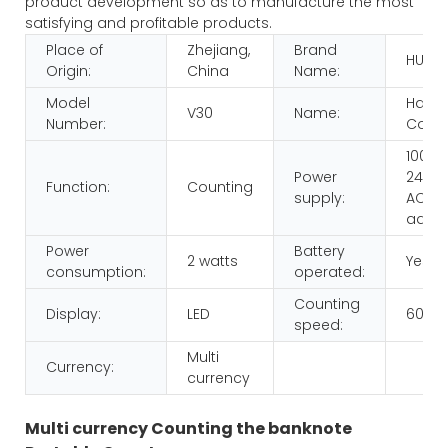
product development so as to manufacture the most
satisfying and profitable products.
Place of
Zhejiang,
Brand
HUAE
Origin:
China
Name:
Model
Hand
V30
Name:
Number:
Count
100-
Power
240V,
Function:
Counting
supply:
AC/D
adap
Power
Battery
2 watts
Yes
consumption:
operated:
Counting
Display:
LED
600p
speed:
Multi
Currency:
currency
Multi currency Counting the banknote