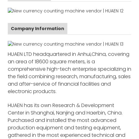
Company Information
HUAEN LTD headquartered in Anhui,China, covering
an area of 18600 square meters, is a
comprehensive high-tech enterprise specializing in
the field combining research, manufacturing, sales
and after-service of financial facilities and
electronic products.
HUAEN has its own Research & Development
Center in Shanghai, Nanjing and Haerbin, China.
Purchased and installed the most advanced
production equipment and testing equipment,
gathered in the most experienced technical and