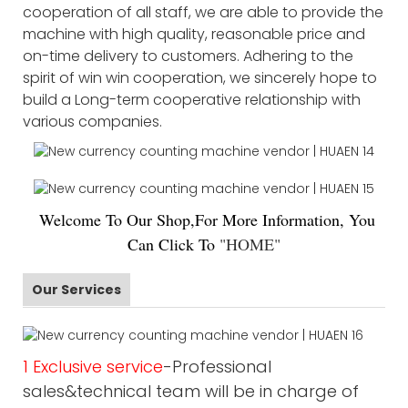
cooperation of all staff, we are able to provide the
machine with high quality, reasonable price and
on-time delivery to customers. Adhering to the
spirit of win win cooperation, we sincerely hope to
build a Long-term cooperative relationship with
various companies.
Welco
me To Our Shop,For More Information, You
Can Click To
"
HOME
"
Our Services
1 Exclusive service
-Professional
sales&technical team will be in charge of