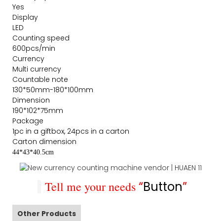
Yes
Display
LED
Counting speed
600pcs/min
Currency
Multi currency
Countable note
130*50mm-180*100mm
Dimension
190*102*75mm
Package
1pc in a giftbox, 24pcs in a carton
Carton dimension
44*43*40.5cm
Tell me your needs
“
Button
”
Other Products