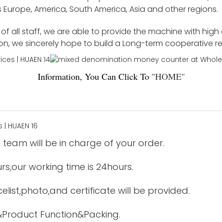
 Europe, America, South America, Asia and other regions.
f all staff, we are able to provide the machine with high
ion, we sincerely hope to build a Long-term cooperative r
Information, You Can Click To
"
HOME
"
 team will be in charge of your order.
urs,our working time is 24hours.
elist,photo,and certificate will be provided.
&Product Function&Packing.