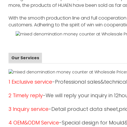
more, the products of HUAEN have been sold as far as
With the smooth production line and full cooperation o
customers. Adhering to the spirit of win win cooperat
Our Services
1 Exclusive service
-Professional sales&technical
2 Timely reply
-We will reply your inquiry in 12ho
3 Inquiry service
-Detail product data sheet,pric
4 OEM&ODM Service
-Special design for Mould