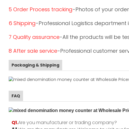
5 Order Process tracking
-Photos of your order
6 Shipping
-Professional Logistics department 
7 Quality assurance
-All the products will be 
8 After sale service
-Professional customer serv
Packaging & Shipping
FAQ
Q1.
Are you manufacturer or trading company?