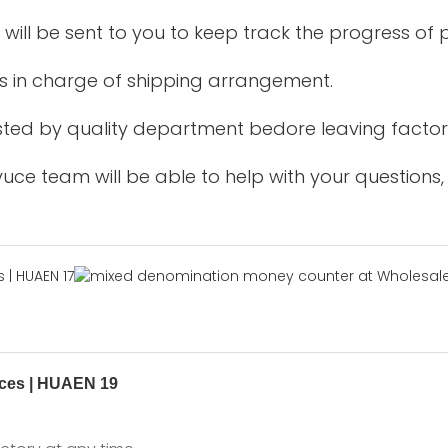
 will be sent to you to keep track the progress of
is in charge of shipping arrangement.
tested by quality department bedore leaving factor
uce team will be able to help with your questions,