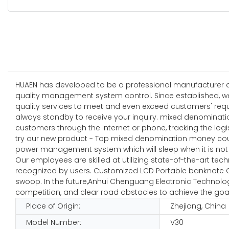
HUAEN has developed to be a professional manufacturer and
quality management system control. Since established, w
quality services to meet and even exceed customers' requ
always standby to receive your inquiry. mixed denominati
customers through the Internet or phone, tracking the log
try our new product - Top mixed denomination money counter
power management system which will sleep when it is not 
Our employees are skilled at utilizing state-of-the-art tec
recognized by users. Customized LCD Portable banknote Co
swoop. In the future,Anhui Chenguang Electronic Technology
competition, and clear road obstacles to achieve the goa
Place of Origin:
Zhejiang, China
Model Number:
V30