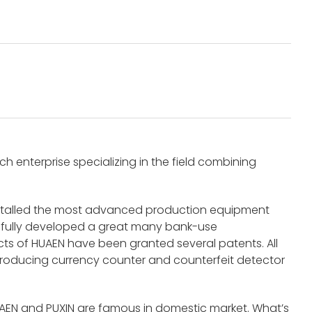
 enterprise specializing in the field combining
nstalled the most advanced production equipment
fully developed a great many bank-use
s of HUAEN have been granted several patents. All
roducing currency counter and counterfeit detector
UAEN and PUXIN are famous in domestic market. What’s