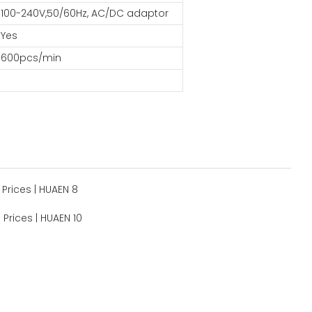
100-240V,50/60Hz, AC/DC adaptor
Yes
600pcs/min