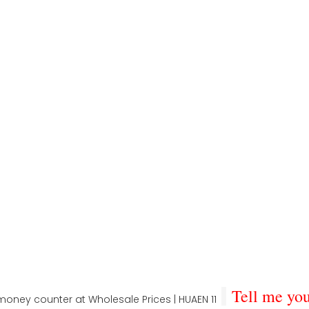
Tell me you