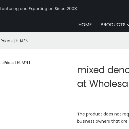
acturing and Exporting on Since 2008
HOME
PRODUCTS
rices | HUAEN
mixed den
at Wholesal
The product does not req
business owners that are 