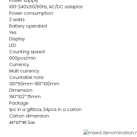
Power supply
100-240V,50/60Hz, AC/DC adaptor
Power consumption
2 watts
Battery operated
Yes
Display
LED
Counting speed
600pcs/min
Currency
Multi currency
Countable note
130*50mm-180*100mm
Dimension
190*102*75mm
Package
1pc in a giftbox, 24pcs in a carton
Carton dimension
44*43*40.5cm