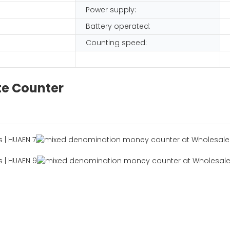
Power supply:
Battery operated:
Counting speed:
te Counter