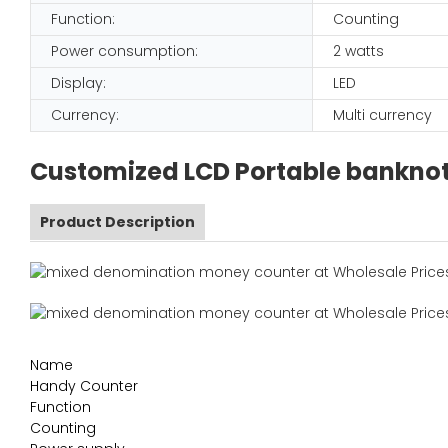
Function:
Counting
Power consumption:
2 watts
Display:
LED
Currency:
Multi currency
Customized LCD Portable bankno
Product Description
Name
Handy Counter
Function
Counting