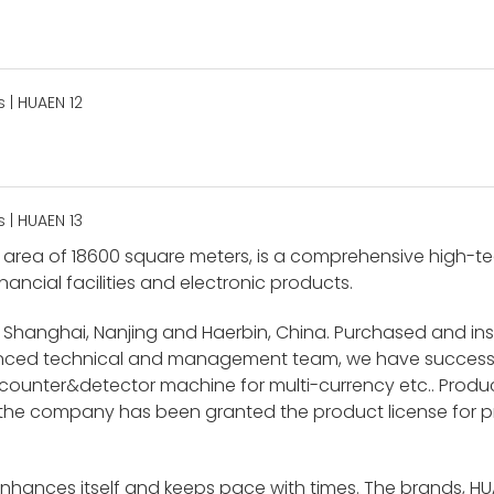
area of 18600 square meters, is a comprehensive high-tech
nancial facilities and electronic products.
 Shanghai, Nanjing and Haerbin, China. Purchased and i
ienced technical and management team, we have success
unter&detector machine for multi-currency etc.. Product
 the company has been granted the product license for p
enhances itself and keeps pace with times. The brands, H