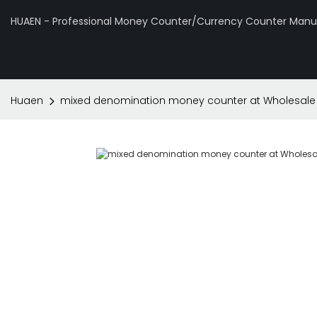
HUAEN - Professional Money Counter/Currency Counter Manuf
Huaen
mixed denomination money counter at Wholesale P