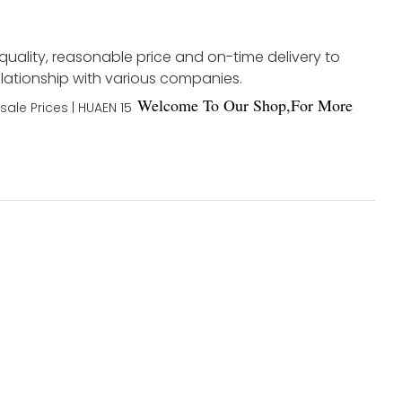
 quality, reasonable price and on-time delivery to
elationship with various companies.
Welco
me To Our Shop,For More