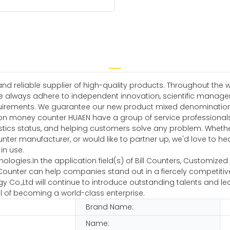
 reliable supplier of high-quality products. Throughout the w
e always adhere to independent innovation, scientific manag
irements. We guarantee our new product mixed denomination mo
on money counter HUAEN have a group of service professionals
istics status, and helping customers solve any problem. Whethe
 manufacturer, or would like to partner up, we'd love to hear f
in use.
hnologies.In the application field(s) of Bill Counters, Customiz
unter can help companies stand out in a fiercely competitive
 Co.,Ltd will continue to introduce outstanding talents and lea
l of becoming a world-class enterprise.
Brand Name:
Name: