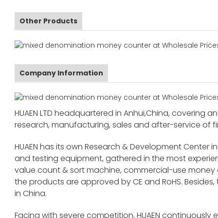
Other Products
Company Information
HUAEN LTD headquartered in Anhui,China, covering an 
research, manufacturing, sales and after-service of fi
HUAEN has its own Research & Development Center in
and testing equipment, gathered in the most exper
value count & sort machine, commercial-use money co
the products are approved by CE and RoHS. Besides,
in China.
Facing with severe competition, HUAEN continuously 