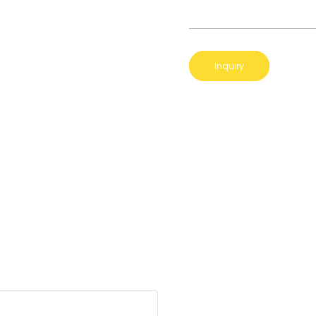
Inquiry