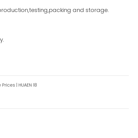
 production,testing,packing and storage.
y.