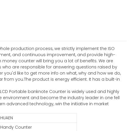
hole production process, we strictly implement the ISO
ement, and continuous improvement, and provide high-
ney counter will bring you a lot of benefits. We are
 who are responsible for answering questions raised by
r you'd like to get more info on what, why and how we do,
rom you.The product is energy efficient. It has a built-in
ed LCD Portable banknote Counter is widely used and highly
 environment and become the industry leader in one fell
rn advanced technology, win the initiative in market
HUAEN
Handy Counter