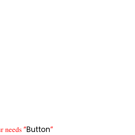
r needs
“
Button
”