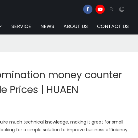
SERVICE
NEWS
ABOUT US
CONTACT US
omination money counter
e Prices | HUAEN
uire much technical knowledge, making it great for small
looking for a simple solution to improve business efficiency.