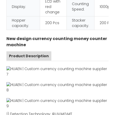
LCD with
Counting
Display:
red
1000pcs
Speed:
change
Hopper
Stacker
200 Pcs
200 Pcs
capacity:
capacity:
New design currency counting money counter
machine
Product Description
1)
Detection Technology:
IR,
UV,MG
,MT