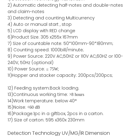
2)
Automatic detecting half-notes and double-notes
and claim-notes
3)
Detecting and counting Multicurrency
4)
Auto or manual start , stop
5) LCD display with RED change
6)Product Size
:
305
x
255
x
167
mm
7)
Size of countable note:
50*100mm-90*18
0
mm;
8)
Counting speed
: 1000
bill/minute;
9)
Power
Source
:
220V AC,50HZ
or
110V
AC,60HZ
or 100-
240V, 50Hz
(optional)
10) Power Source:
≤
75W;
11)
Hopper and stacker capa
city
:
2
00pcs/200pcs;
12)
Feeding system:
Back
loading.
13)Continuous working time: >
8 hours
14)Work temperature: below 40°
15)Noise: <
60 dB
16)Package
:
1pc in a giftbox, 2pcs in a carton.
17)
Size of
carton
:
595
x
360
x 2
3
0
mm
Detection Technology
UV/MG/IR
Dimension