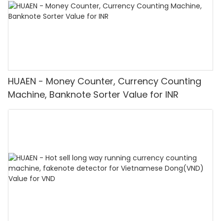
HUAEN - Money Counter, Currency Counting
Machine, Banknote Sorter Value for INR