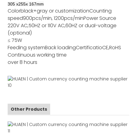
305
x
255
x
167
mm
Color
black+gray or customization
Counting
speed
900pcs/min, 1200pcs/min
Power Source
220V AC,50HZ or 110V AC,60HZ or dual-voltage
(optional)
≤ 75W
Feeding system
Back loading
Certificatio
CE,RoHS
Continuous working time
over 8 hours
Other Products