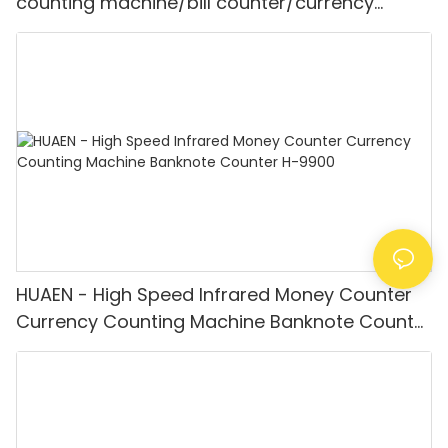
counting machine/bill counter/currency
counting machine Mult-currency
Counter&detector
HUAEN - High Speed Infrared Money Counter
Currency Counting Machine Banknote Counter
H-9900