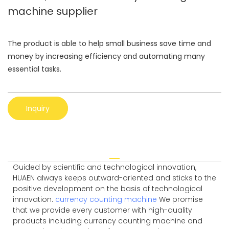
machine supplier
The product is able to help small business save time and
money by increasing efficiency and automating many
essential tasks.
Inquiry
Guided by scientific and technological innovation,
HUAEN always keeps outward-oriented and sticks to the
positive development on the basis of technological
innovation.
currency counting machine
We promise
that we provide every customer with high-quality
products including currency counting machine and