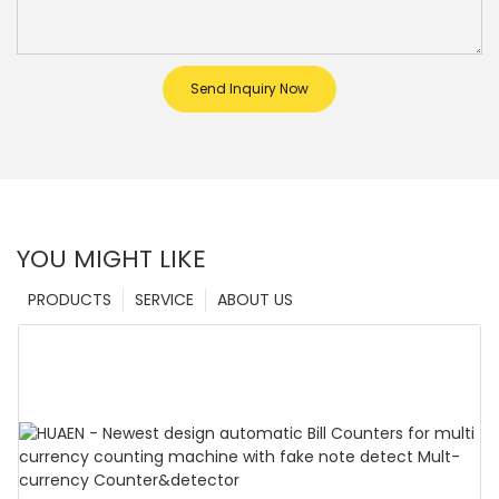
Send Inquiry Now
YOU MIGHT LIKE
PRODUCTS
SERVICE
ABOUT US