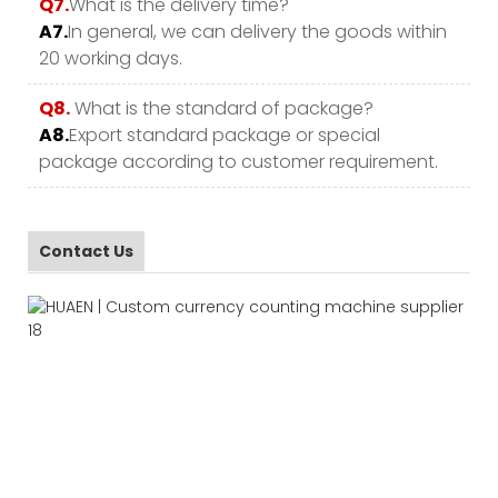
Q7.
What is the delivery time?
A7.
In general, we can delivery the goods within
20 working days.
Q8.
What is the standard of package?
A8.
Export standard package or special
package according to customer requirement.
Contact Us