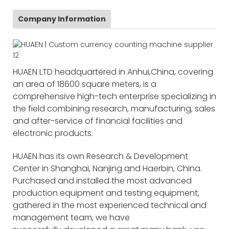
Company Information
HUAEN LTD headquartered in Anhui,China, covering
an area of 18600 square meters, is a
comprehensive high-tech enterprise specializing in
the field combining research, manufacturing, sales
and after-service of financial facilities and
electronic products.
HUAEN has its own Research & Development
Center in Shanghai, Nanjing and Haerbin, China.
Purchased and installed the most advanced
production equipment and testing equipment,
gathered in the most experienced technical and
management team, we have