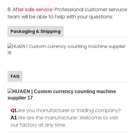
8.
After sale service
-Professional customer servuce
team will be able to help with your questions.
Packaging & Shipping
FAQ
Q1.
Are you manufacturer or trading company?
.We are the manufacturer .Welcome to visit
A1
our factory at any time.