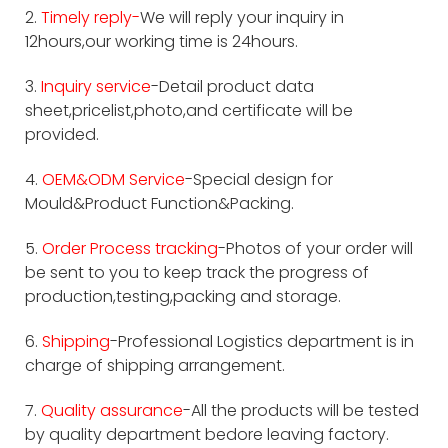
2.
Timely reply-
We will reply your inquiry in
12hours,our working time is 24hours.
3.
Inquiry service
-Detail product data
sheet,pricelist,photo,and certificate will be
provided.
4.
OEM&ODM Service
-Special design for
Mould&Product Function&Packing.
5.
Order Process tracking
-Photos of your order will
be sent to you to keep track the progress of
production,testing,packing and storage.
6.
Shipping
-Professional Logistics department is in
charge of shipping arrangement.
7.
Quality assurance
-All the products will be tested
by quality department bedore leaving factory.