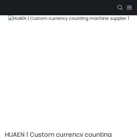
HUAEN | Custom currency counting