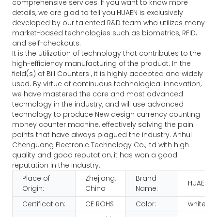
comprehensive services. If you want to know more
details, we are glad to tell you.HUAEN is exclusively
developed by our talented R&D team who utilizes many
market-based technologies such as biometrics, RFID,
and self-checkouts.
It is the utilization of technology that contributes to the
high-efficiency manufacturing of the product. In the
field(s) of Bill Counters , it is highly accepted and widely
used. By virtue of continuous technological innovation,
we have mastered the core and most advanced
technology in the industry, and will use advanced
technology to produce New design currency counting
money counter machine, effectively solving the pain
points that have always plagued the industry. Anhui
Chenguang Electronic Technology Co.,Ltd with high
quality and good reputation, it has won a good
reputation in the industry.
Place of
Zhejiang,
Brand
HUAEN
Origin:
China
Name:
Certification:
CE ROHS
Color:
white+b