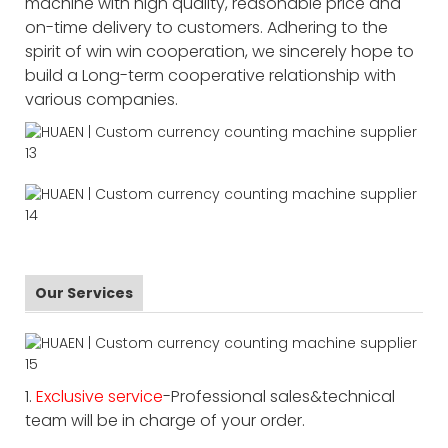
machine with high quality, reasonable price and
on-time delivery to customers. Adhering to the
spirit of win win cooperation, we sincerely hope to
build a Long-term cooperative relationship with
various companies.
Our Services
1.
Exclusive service
-Professional sales&technical
team will be in charge of your order.