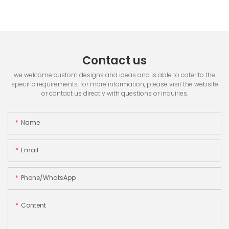
Contact us
we welcome custom designs and ideas and is able to cater to the
specific requirements. for more information, please visit the website
or contact us directly with questions or inquiries.
Name
Email
Phone/whatsApp
Content