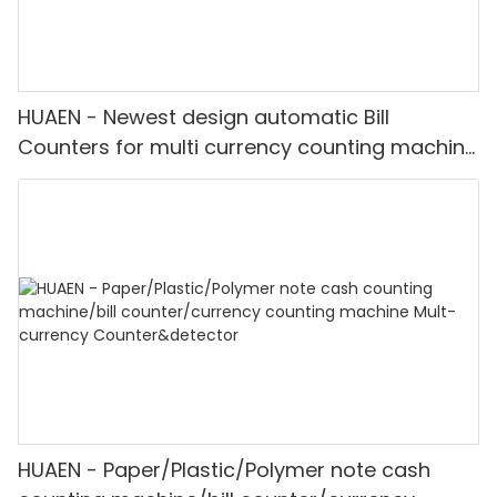
HUAEN - Newest design automatic Bill
Counters for multi currency counting machine
with fake note detect Mult-currency
Counter&detector
HUAEN - Paper/Plastic/Polymer note cash