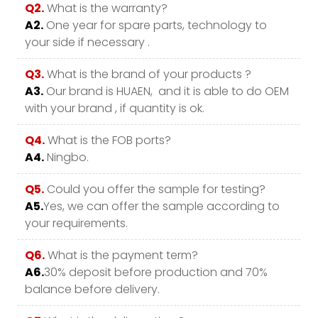
Q2.
What is the warranty?
A2.
One year for spare parts, technology to
your side if necessary .
Q3.
What is the brand of your products ?
A3.
Our brand is HUAEN, and it is able to do OEM
with your brand , if quantity is ok.
Q4.
What is the FOB ports?
A4.
Ningbo.
Q5.
Could you offer the sample for testing?
A5.
Yes, we can offer the sample according to
your requirements.
Q6.
What is the payment term?
A6.
30% deposit before production and 70%
balance before delivery.