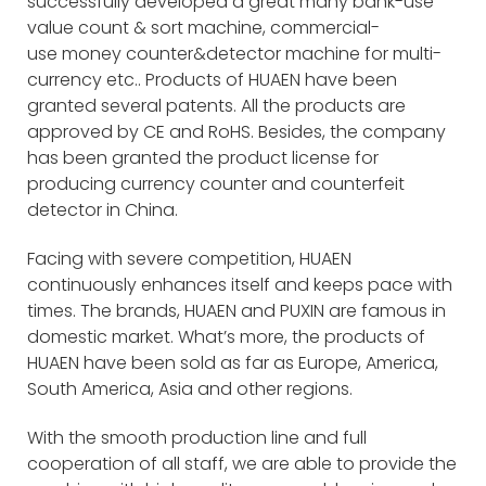
successfully developed a great many bank-use
value count & sort machine, commercial-
use money counter&detector machine for multi-
currency etc.. Products of HUAEN have been
granted several patents. All the products are
approved by CE and RoHS. Besides, the company
has been granted the product license for
producing currency counter and counterfeit
detector in China.
Facing with severe competition, HUAEN
continuously enhances itself and keeps pace with
times. The brands, HUAEN and PUXIN are famous in
domestic market. What’s more, the products of
HUAEN have been sold as far as Europe, America,
South America, Asia and other regions.
With the smooth production line and full
cooperation of all staff, we are able to provide the