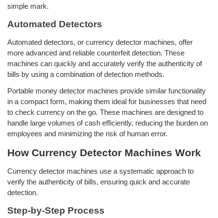
simple mark.
Automated Detectors
Automated detectors, or currency detector machines, offer
more advanced and reliable counterfeit detection. These
machines can quickly and accurately verify the authenticity of
bills by using a combination of detection methods.
Portable money detector machines provide similar functionality
in a compact form, making them ideal for businesses that need
to check currency on the go. These machines are designed to
handle large volumes of cash efficiently, reducing the burden on
employees and minimizing the risk of human error.
How Currency Detector Machines Work
Currency detector machines use a systematic approach to
verify the authenticity of bills, ensuring quick and accurate
detection.
Step-by-Step Process