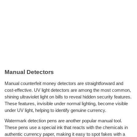
Manual Detectors
Manual counterfeit money detectors are straightforward and
cost-effective. UV light detectors are among the most common,
shining ultraviolet light on bills to reveal hidden security features.
These features, invisible under normal lighting, become visible
under UV light, helping to identify genuine currency.
Watermark detection pens are another popular manual tool.
These pens use a special ink that reacts with the chemicals in
authentic currency paper, making it easy to spot fakes with a