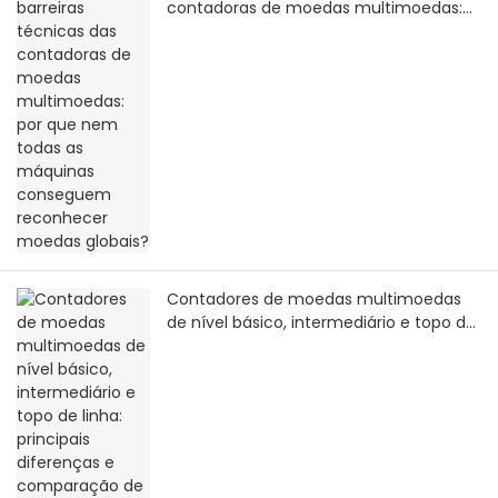
contadoras de moedas multimoedas:
por que nem todas as máquinas
conseguem reconhecer moedas
globais?
Contadores de moedas multimoedas
de nível básico, intermediário e topo de
linha: principais diferenças e
comparação de valor real