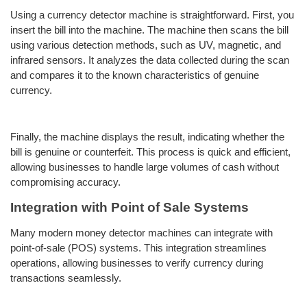
Using a currency detector machine is straightforward. First, you
insert the bill into the machine. The machine then scans the bill
using various detection methods, such as UV, magnetic, and
infrared sensors. It analyzes the data collected during the scan
and compares it to the known characteristics of genuine
currency.
Finally, the machine displays the result, indicating whether the
bill is genuine or counterfeit. This process is quick and efficient,
allowing businesses to handle large volumes of cash without
compromising accuracy.
Integration with Point of Sale Systems
Many modern money detector machines can integrate with
point-of-sale (POS) systems. This integration streamlines
operations, allowing businesses to verify currency during
transactions seamlessly.