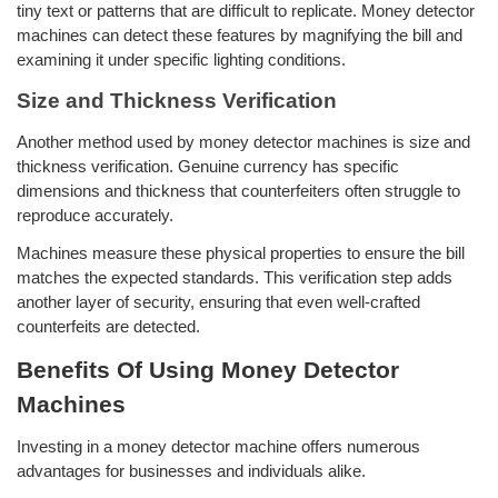
tiny text or patterns that are difficult to replicate. Money detector
machines can detect these features by magnifying the bill and
examining it under specific lighting conditions.
Size and Thickness Verification
Another method used by money detector machines is size and
thickness verification. Genuine currency has specific
dimensions and thickness that counterfeiters often struggle to
reproduce accurately.
Machines measure these physical properties to ensure the bill
matches the expected standards. This verification step adds
another layer of security, ensuring that even well-crafted
counterfeits are detected.
Benefits Of Using Money Detector
Machines
Investing in a money detector machine offers numerous
advantages for businesses and individuals alike.