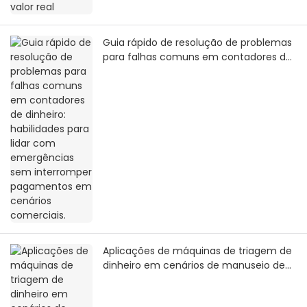
Guia rápido de resolução de problemas
para falhas comuns em contadores de
dinheiro: habilidades para lidar com
emergências sem interromper
pagamentos em cenários comerciais.
Aplicações de máquinas de triagem de
dinheiro em cenários de manuseio de
grandes quantias em espécie: soluções
eficientes desde a liquidação financeira