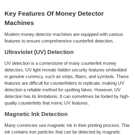
Key Features Of Money Detector
Machines
Modern money detector machines are equipped with various
features to ensure comprehensive counterfeit detection.
Ultraviolet (UV) Detection
UV detection is a cornerstone of many counterfeit money
detectors. UV light reveals hidden security features embedded
in genuine currency, such as strips, fibers, and symbols. These
features are difficult for counterfeiters to replicate, making UV
detection a reliable method for spotting fakes. However, UV
detection has its limitations. It can sometimes be fooled by high-
quality counterfeits that mimic UV features.
Magnetic Ink Detection
Many currencies use magnetic ink in their printing process. This
ink contains iron particles that can be detected by magnetic