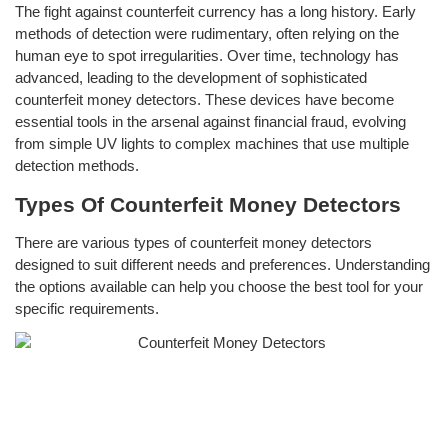
The fight against counterfeit currency has a long history. Early
methods of detection were rudimentary, often relying on the
human eye to spot irregularities. Over time, technology has
advanced, leading to the development of sophisticated
counterfeit money detectors. These devices have become
essential tools in the arsenal against financial fraud, evolving
from simple UV lights to complex machines that use multiple
detection methods.
Types Of Counterfeit Money Detectors
There are various types of counterfeit money detectors
designed to suit different needs and preferences. Understanding
the options available can help you choose the best tool for your
specific requirements.