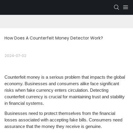
How Does A Counterfeit Money Detector Work?
2024-07-02
Counterfeit money is a serious problem that impacts the global
economy. Businesses and consumers alike face significant
risks when fake currency enters circulation. Detecting
counterfeit currency is crucial for maintaining trust and stability
in financial systems.
Businesses need to protect themselves from the financial
losses associated with accepting fake bills. Consumers need
assurance that the money they receive is genuine.