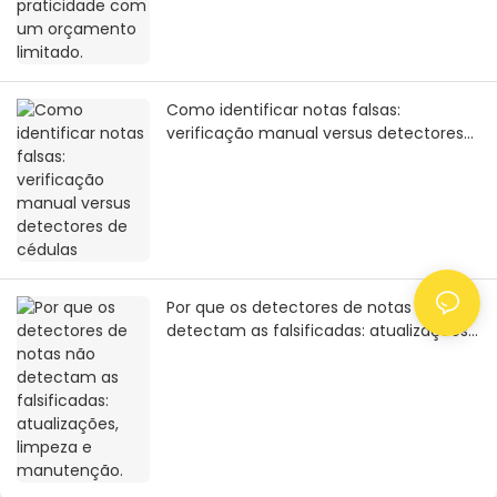
Como identificar notas falsas:
verificação manual versus detectores
de cédulas
Por que os detectores de notas não
detectam as falsificadas: atualizações,
limpeza e manutenção.