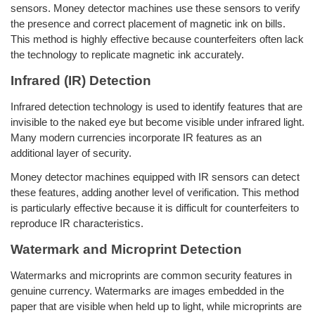
sensors. Money detector machines use these sensors to verify
the presence and correct placement of magnetic ink on bills.
This method is highly effective because counterfeiters often lack
the technology to replicate magnetic ink accurately.
Infrared (IR) Detection
Infrared detection technology is used to identify features that are
invisible to the naked eye but become visible under infrared light.
Many modern currencies incorporate IR features as an
additional layer of security.
Money detector machines equipped with IR sensors can detect
these features, adding another level of verification. This method
is particularly effective because it is difficult for counterfeiters to
reproduce IR characteristics.
Watermark and Microprint Detection
Watermarks and microprints are common security features in
genuine currency. Watermarks are images embedded in the
paper that are visible when held up to light, while microprints are