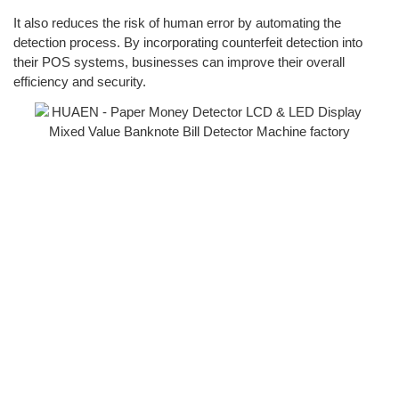
It also reduces the risk of human error by automating the
detection process. By incorporating counterfeit detection into
their POS systems, businesses can improve their overall
efficiency and security.