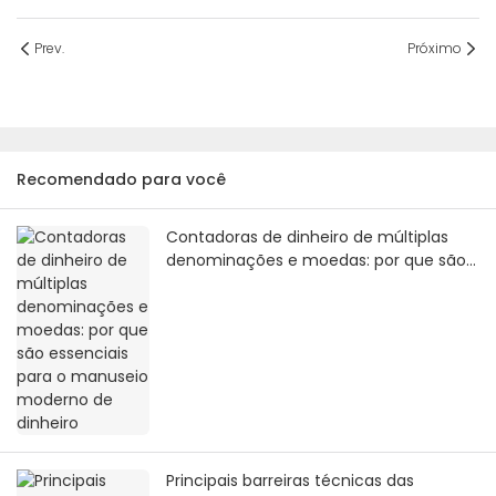
Prev.
Próximo
Recomendado para você
Contadoras de dinheiro de múltiplas
denominações e moedas: por que são
essenciais para o manuseio moderno
de dinheiro
Principais barreiras técnicas das