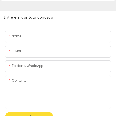
Entre em contato conosco
Nome
E-Mail
Telefone/WhatsApp
Contente