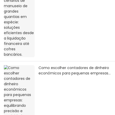
até cofres bancários.
Como escolher contadores de dinheiro
econômicos para pequenas empresas:
equilibrando precisão e praticidade
com um orçamento limitado.