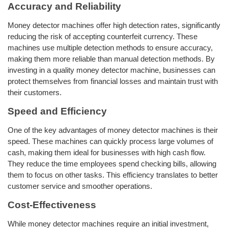
Accuracy and Reliability
Money detector machines offer high detection rates, significantly
reducing the risk of accepting counterfeit currency. These
machines use multiple detection methods to ensure accuracy,
making them more reliable than manual detection methods. By
investing in a quality money detector machine, businesses can
protect themselves from financial losses and maintain trust with
their customers.
Speed and Efficiency
One of the key advantages of money detector machines is their
speed. These machines can quickly process large volumes of
cash, making them ideal for businesses with high cash flow.
They reduce the time employees spend checking bills, allowing
them to focus on other tasks. This efficiency translates to better
customer service and smoother operations.
Cost-Effectiveness
While money detector machines require an initial investment,