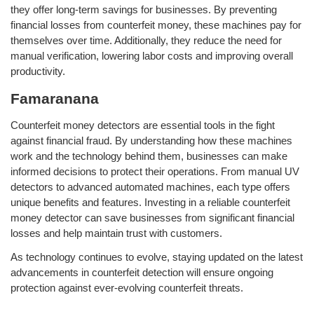
they offer long-term savings for businesses. By preventing
financial losses from counterfeit money, these machines pay for
themselves over time. Additionally, they reduce the need for
manual verification, lowering labor costs and improving overall
productivity.
Famaranana
Counterfeit money detectors are essential tools in the fight
against financial fraud. By understanding how these machines
work and the technology behind them, businesses can make
informed decisions to protect their operations. From manual UV
detectors to advanced automated machines, each type offers
unique benefits and features. Investing in a reliable counterfeit
money detector can save businesses from significant financial
losses and help maintain trust with customers.
As technology continues to evolve, staying updated on the latest
advancements in counterfeit detection will ensure ongoing
protection against ever-evolving counterfeit threats.