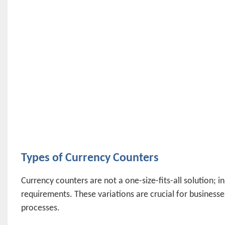
Types of Currency Counters
Currency counters are not a one-size-fits-all solution; i
requirements. These variations are crucial for businesses
processes.