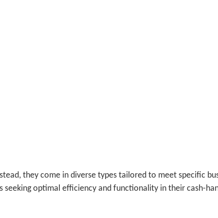
nstead, they come in diverse types tailored to meet specific bu
 seeking optimal efficiency and functionality in their cash-ha