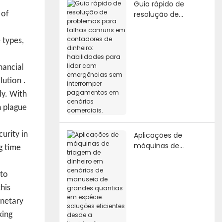
Guia rápido de
resolução de
 of
problemas para
falhas comuns em
 types,
contadores de
dinheiro: habilidades
para lidar com
nancial
emergências sem
lution
.
interromper
ly. With
pagamentos em
cenários comerciais.
n plague
urity in
Aplicações de
máquinas de
g time
triagem de dinheiro
em cenários de
 to
manuseio de
grandes quantias
his
em espécie:
onetary
soluções eficientes
king
desde a liquidação