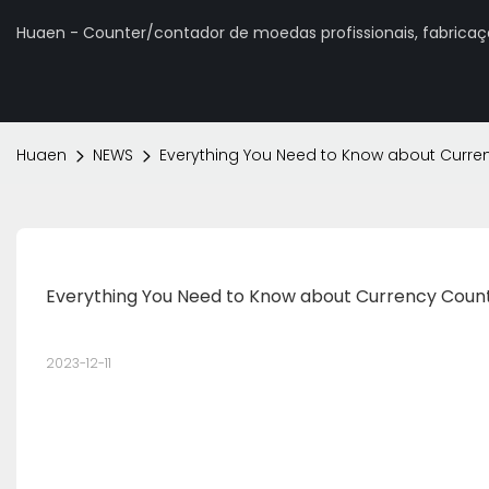
Huaen - Counter/contador de moedas profissionais, fabrica
Huaen
NEWS
Everything You Need to Know about Curre
Everything You Need to Know about Currency Coun
2023-12-11