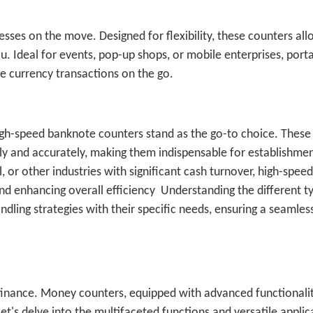
esses on the move. Designed for flexibility, these counters al
 Ideal for events, pop-up shops, or mobile enterprises, portab
 currency transactions on the go.
high-speed banknote counters stand as the go-to choice. These
ly and accurately, making them indispensable for establishmen
, or other industries with significant cash turnover, high-speed
nd enhancing overall efficiency
Understanding the different t
dling strategies with their specific needs, ensuring a seamles
 finance. Money counters, equipped with advanced functionalit
et's delve into the multifaceted functions and versatile applic