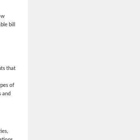
low
le bill
ts that
ypes of
s and
ies,
ations