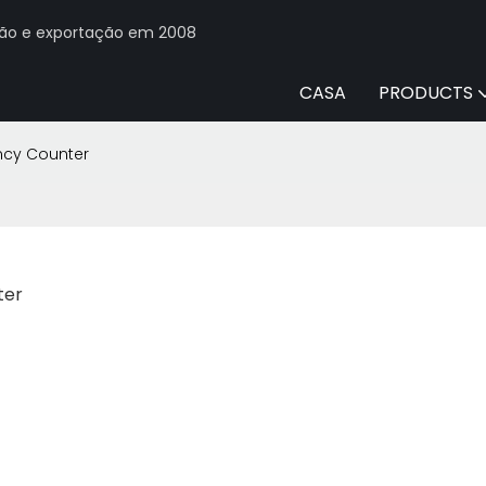
ção e exportação em 2008
CASA
PRODUCTS
ncy Counter
ter