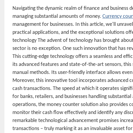
Navigating the dynamic realm of finance and business de
managing substantial amounts of money.
Currency cou
management for businesses. In this article, we'll unravel 
practical applications, and the exceptional solutions 
technology The advent of technology has brought about t
sector is no exception. One such innovation that has re
This cutting-edge technology offers a seamless and effi
its advanced features and state-of-the-art sensors, this
manual methods. Its user-friendly interface allows even 
Moreover, this innovative tool incorporates advanced c
cash transactions. The speed at which it operates signif
for banks, retailers, and businesses handling substantial
operations, the money counter solution also provides co
monitor their cash flow effectively and identify any disc
remarkable technological advancement promises increa
transactions – truly marking it as an invaluable asset f