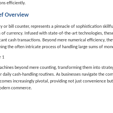
s efficiently.
ef Overview
or bill counter, represents a pinnacle of sophistication skillfu
s of currency. Infused with state-of-the-art technologies, thes
icant cash transactions. Beyond mere numerical efficiency, the
ning the often intricate process of handling large sums of mon
achines beyond mere counting, transforming them into strate
ir daily cash-handling routines. As businesses navigate the com
comes increasingly pivotal, providing not just convenience but
 modern commerce.