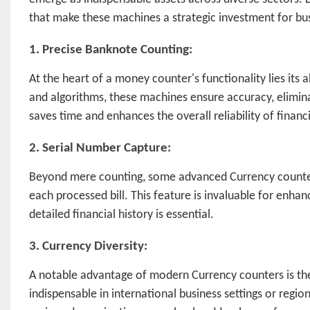
that make these machines a strategic investment for bus
1. Precise Banknote Counting:
At the heart of a money counter's functionality lies its
and algorithms, these machines ensure accuracy, elimina
saves time and enhances the overall reliability of financ
2. Serial Number Capture:
Beyond mere counting, some advanced Currency counters 
each processed bill. This feature is invaluable for enhan
detailed financial history is essential.
3. Currency Diversity:
A notable advantage of modern Currency counters is the
indispensable in international business settings or regio