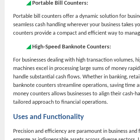
◢
Portable Bill Counters:
Portable bill counters offer a dynamic solution for busin
seamless cash handling wherever your business takes you.
counters provide a compact and efficient way to manage
◢
High-Speed Banknote Counters:
For businesses dealing with high transaction volumes, 
machines excel in processing large sums of money rapid
handle substantial cash flows. Whether in banking, retail
banknote counters streamline operations, saving time a
money counters allows businesses to align their cash-han
tailored approach to financial operations.
Uses and Functionality
Precision and efficiency are paramount in business and
emerge as indispensable assets across diverse sectors. L