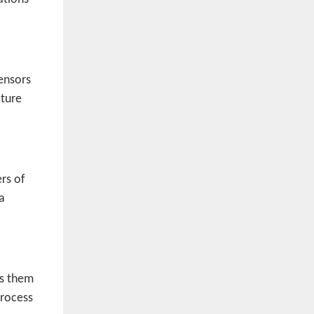
sensors
ature
rs of
a
es them
process