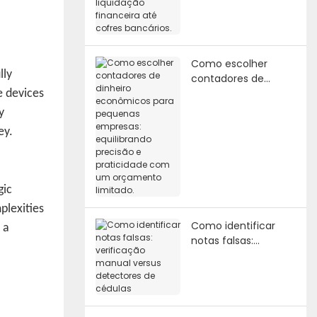
financeira até cofres
bancários.
Como escolher
lly
contadores de
dinheiro econômicos
e devices
para pequenas
y
empresas:
ey.
equilibrando
precisão e
praticidade com um
orçamento limitado.
gic
plexities
Como identificar
 a
notas falsas:
verificação manual
versus detectores
de cédulas