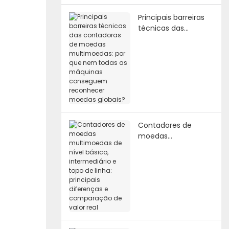
Principais barreiras
técnicas das
contadoras de
moedas
multimoedas: por
que nem todas as
máquinas
conseguem
reconhecer moedas
globais?
Contadores de
moedas
multimoedas de
nível básico,
intermediário e topo
de linha: principais
diferenças e
comparação de
valor real