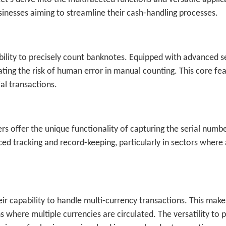
inesses aiming to streamline their cash-handling processes.
 ability to precisely count banknotes. Equipped with advanced 
ting the risk of human error in manual counting. This core fe
ial transactions.
offer the unique functionality of capturing the serial numbe
ced tracking and record-keeping, particularly in sectors where 
ir capability to handle multi-currency transactions. This mak
ns where multiple currencies are circulated. The versatility to 