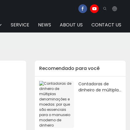
SERVICE
NEWS
ABOUT US
CONTACT US
Recomendado para você
Contadoras de
dinheiro de múltiplas
denominações e
moedas: por que são
essenciais para o
manuseio moderno
de dinheiro