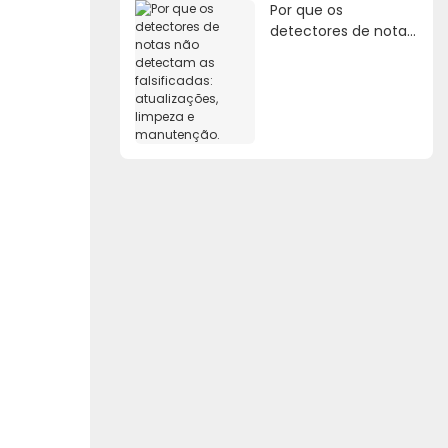
Por que os
detectores de notas
não detectam as
falsificadas:
atualizações,
limpeza e
manutenção.