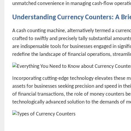
unmatched convenience in managing cash-flow operation
Understanding Currency Counters: A Bri
A cash counting machine, alternatively termed a currency 
crafted to swiftly and precisely tally substantial amount
are indispensable tools for businesses engaged in signif
redefine the landscape of financial operations, streamli
Incorporating cutting-edge technology elevates these m
assets for businesses seeking precision and speed in the
of financial transactions, the role of money counters be
technologically advanced solution to the demands of