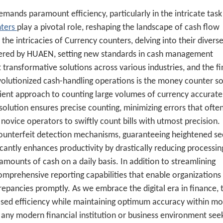
mands paramount efficiency, particularly in the intricate task
nters
play a pivotal role, reshaping the landscape of cash flow
the intricacies of Currency counters, delving into their diverse
offered by HUAEN, setting new standards in cash management
ransformative solutions across various industries, and the fi
volutionized cash-handling operations is the
money counter so
cient approach to counting large volumes of currency accurate
 solution ensures precise counting, minimizing errors that ofte
novice operators to swiftly count bills with utmost precision.
ounterfeit detection mechanisms, guaranteeing heightened sec
icantly enhances productivity by drastically reducing processin
 amounts of cash on a daily basis. In addition to streamlining
mprehensive reporting capabilities that enable organizations
repancies promptly. As we embrace the digital era in finance, t
sed efficiency while maintaining optimum accuracy within m
or any modern financial institution or business environment see