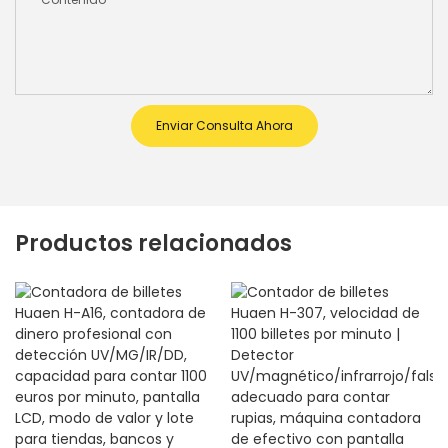
Enviar Consulta Ahora
Productos relacionados