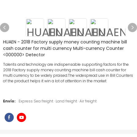
HUAEN - 2018 Factory supply money counting machine bill
cash counter for multi currency Multi-currency Counter
<000000> Detector
Talents and technology are indispensable supporting factors for the
2018 Factory supply money counting machine bill cash counter for
multi currency to be widely praised.The widespread use in Bill Counters
of the product helps it win a lot of attention in the market
Envío:
Express Sea freight · Land freight · Air freight