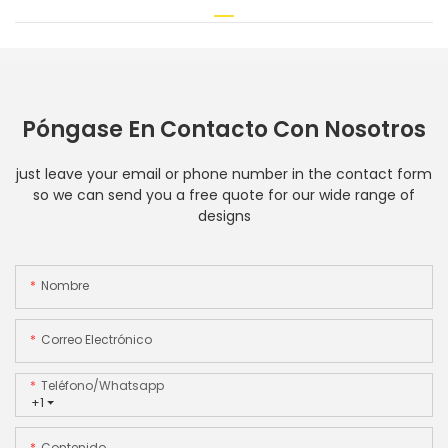
Póngase En Contacto Con Nosotros
just leave your email or phone number in the contact form
so we can send you a free quote for our wide range of
designs
Nombre
Correo Electrónico
Teléfono/whatsapp
+1
Contenido