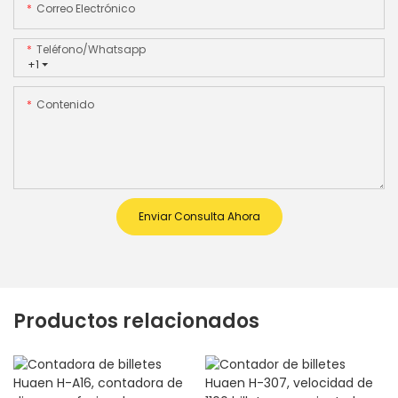
Correo Electrónico
Teléfono/whatsapp
+1
Contenido
Enviar Consulta Ahora
Productos relacionados