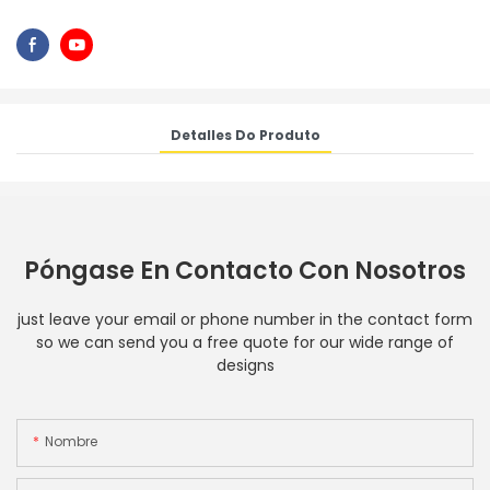
Detalles Do Produto
Póngase En Contacto Con Nosotros
just leave your email or phone number in the contact form
so we can send you a free quote for our wide range of
designs
Nombre