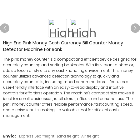
High End Pink Money Cash Currency Bill Counter Money
Detector Machine For Bank
The pink money counter is a compact and efficient device designed for
accurately counting and sorting banknotes. With its vibrant pink color, it
adds a touch of style to any cash-handling environment. This money
counter utilizes advanced detection technology to quickly and
accurately count bills, including mixed denominations. It features a
user-friendly interface with an easy-to-read display and intuitive
controls for effortless operation. The machine's compact size makes it
ideal for small businesses, retail stores, offices, and personal use. The
pink money counter offers reliable performance, fast counting speed,
and precise results, making it a valuable tool for efficient cash
management.
Envío:
Express Sea freight · Land freight · Air freight