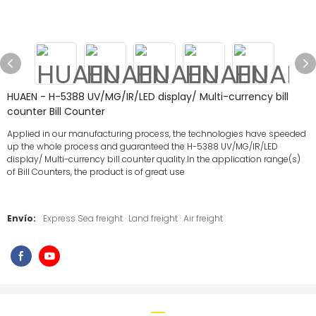
HUAEN - H-5388 UV/MG/IR/LED display/ Multi-currency bill
counter Bill Counter
Applied in our manufacturing process, the technologies have speeded
up the whole process and guaranteed the H-5388 UV/MG/IR/LED
display/ Multi-currency bill counter quality.In the application range(s)
of Bill Counters, the product is of great use
Envío:
Express Sea freight · Land freight · Air freight