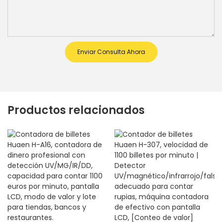
Enviar Consulta Ahora
Productos relacionados