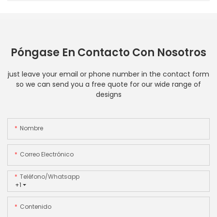
Póngase En Contacto Con Nosotros
just leave your email or phone number in the contact form
so we can send you a free quote for our wide range of
designs
Nombre
Correo Electrónico
Teléfono/whatsapp
+1
Contenido