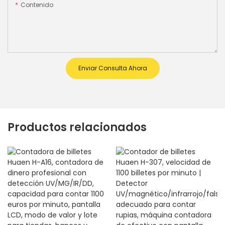
Contenido
Enviar Consulta Ahora
Productos relacionados