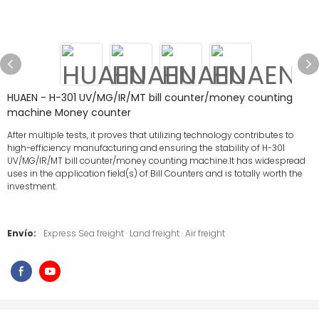
HUAEN - H-301 UV/MG/IR/MT bill counter/money counting
machine Money counter
After multiple tests, it proves that utilizing technology contributes to
high-efficiency manufacturing and ensuring the stability of H-301
UV/MG/IR/MT bill counter/money counting machine.It has widespread
uses in the application field(s) of Bill Counters and is totally worth the
investment.
Envío:
Express Sea freight · Land freight · Air freight