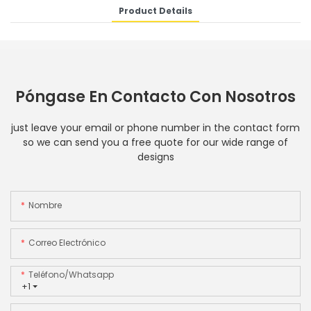
Product Details
Póngase En Contacto Con Nosotros
just leave your email or phone number in the contact form
so we can send you a free quote for our wide range of
designs
Nombre
Correo Electrónico
Teléfono/whatsapp
+1