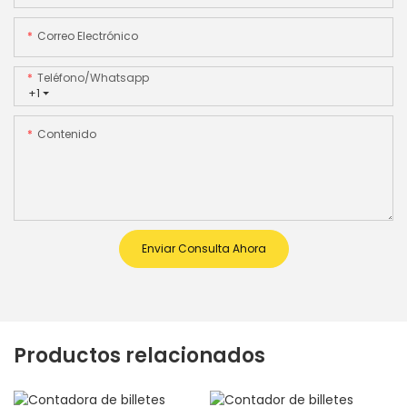
Correo Electrónico
Teléfono/whatsapp
+1
Contenido
Enviar Consulta Ahora
Productos relacionados