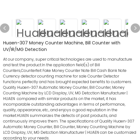
Huaen-307 Money Counter Machine, Bill Counter with
UV/IR/MG Detection
At our company, super critical technologies are used to manufacture
and test the product.In the application field(s) of Bill
Counters,Counterfeit Fake Money Counter Note Bill Cash Bank Note
Currency detector counting machine for sale Counter Detector
functions perfectly and has brought expected benefits to customers.
Quality Huaen-307 Automatic Money Counter, Bill Counter, Money
Counting Machine by LCD Display, UV, MG Detcction Manufacturer |
HUAEN compared with similar products on the market, it has
incomparable outstanding advantages in terms of performance,
quality, appearance, etc., and enjoys a good reputation in the
market.HUAEN summarizes the defects of past products, and
continuously improves them. The specifications of Quality Huaen-307
Automatic Money Counter, Bill Counter, Money Counting Machine by
LCD Display, UV, MG Detcction Manufacturer | HUAEN can be customized
according to your needs.