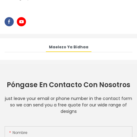
Maelezo Ya Bidhaa
Póngase En Contacto Con Nosotros
just leave your email or phone number in the contact form
so we can send you a free quote for our wide range of
designs
Nombre