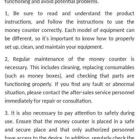
functioning and avoid potential problems.
1, Be sure to read and understand the product
instructions, and follow the instructions to use the
money counter correctly. Each model of equipment can
be different, so it's important to know how to properly
set up, clean, and maintain your equipment.
2, Regular maintenance of the money counter is
necessary. This includes cleaning, replacing consumables
(such as money boxes), and checking that parts are
functioning properly. If you find any fault or abnormal
situation, please contact the after-sales service personnel
immediately for repair or consultation.
3. It is also necessary to pay attention to safety during
use. Ensure that the money counter is placed in a safe
and secure place and that only authorized personnel
have access to the device. In addition, regularly check the