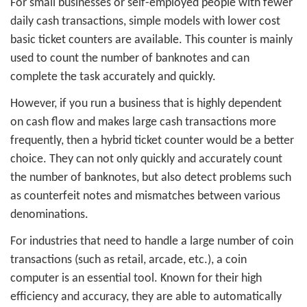
For small businesses or self-employed people with fewer
daily cash transactions, simple models with lower cost
basic ticket counters are available. This counter is mainly
used to count the number of banknotes and can
complete the task accurately and quickly.
However, if you run a business that is highly dependent
on cash flow and makes large cash transactions more
frequently, then a hybrid ticket counter would be a better
choice. They can not only quickly and accurately count
the number of banknotes, but also detect problems such
as counterfeit notes and mismatches between various
denominations.
For industries that need to handle a large number of coin
transactions (such as retail, arcade, etc.), a coin
computer is an essential tool. Known for their high
efficiency and accuracy, they are able to automatically