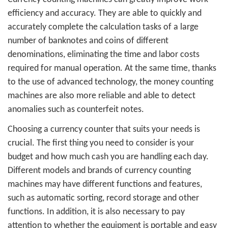
efficiency and accuracy. They are able to quickly and
accurately complete the calculation tasks of a large
number of banknotes and coins of different
denominations, eliminating the time and labor costs
required for manual operation. At the same time, thanks
to the use of advanced technology, the
money counting
machines
are also more reliable and able to detect
anomalies such as counterfeit notes.
Choosing a currency counter that suits your needs is
crucial. The first thing you need to consider is your
budget and how much cash you are handling each day.
Different models and brands of currency counting
machines may have different functions and features,
such as automatic sorting, record storage and other
functions. In addition, it is also necessary to pay
attention to whether the equipment is portable and easy