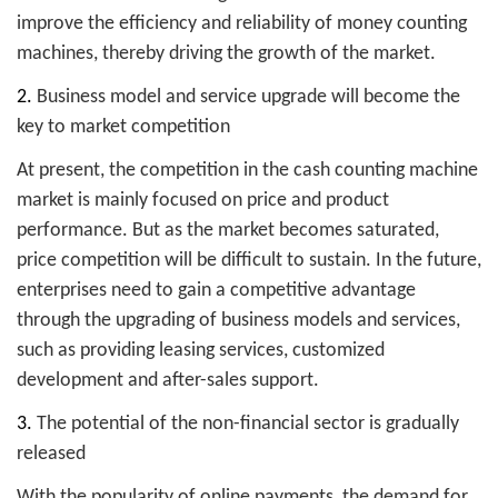
improve the efficiency and reliability of money counting
machines, thereby driving the growth of the market.
2.
Business model and service upgrade will become the
key to market competition
At present, the competition in the cash counting machine
market is mainly focused on price and product
performance. But as the market becomes saturated,
price competition will be difficult to sustain. In the future,
enterprises need to gain a competitive advantage
through the upgrading of business models and services,
such as providing leasing services, customized
development and after-sales support.
3.
The potential of the non-financial sector is gradually
released
With the popularity of online payments, the demand for