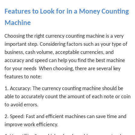
Features to Look for in a Money Counting
Machine
Choosing the right currency counting machine is a very
important step. Considering factors such as your type of
business, cash volume, acceptable currencies, and
accuracy and speed can help you find the best machine
for your needs
When choosing, there are several key
features to note:
1. Accuracy: The currency counting machine should be
able to accurately count the amount of each note or coin
to avoid errors.
2. Speed: Fast and efficient machines can save time and
improve work efficiency.