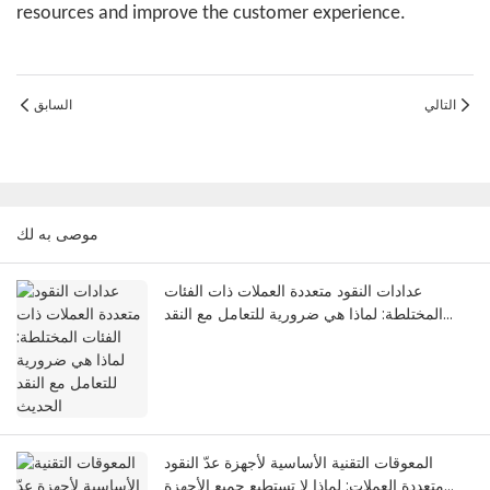
resources and improve the customer experience.
السابق
التالي
موصى به لك
عدادات النقود متعددة العملات ذات الفئات
المختلطة: لماذا هي ضرورية للتعامل مع النقد
الحديث
المعوقات التقنية الأساسية لأجهزة عدّ النقود
متعددة العملات: لماذا لا تستطيع جميع الأجهزة