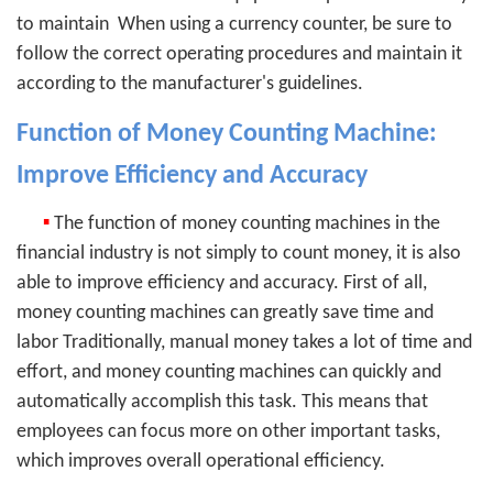
to maintain
When using a currency counter, be sure to
follow the correct operating procedures and maintain it
according to the manufacturer's guidelines.
Function of Money Counting Machine:
Improve Efficiency and Accuracy
▪
The function of money counting machines in the
financial industry is not simply to count money, it is also
able to improve efficiency and accuracy. First of all,
money counting machines can greatly save time and
labor Traditionally, manual money takes a lot of time and
effort, and money counting machines can quickly and
automatically accomplish this task. This means that
employees can focus more on other important tasks,
which improves overall operational efficiency.