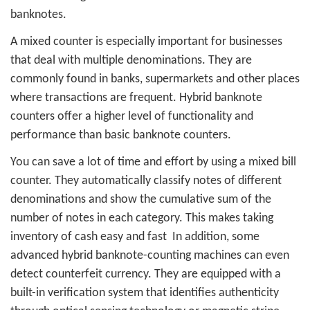
banknotes.
A mixed counter is especially important for businesses
that deal with multiple denominations. They are
commonly found in banks, supermarkets and other places
where transactions are frequent. Hybrid banknote
counters offer a higher level of functionality and
performance than basic banknote counters.
You can save a lot of time and effort by using a mixed bill
counter. They automatically classify notes of different
denominations and show the cumulative sum of the
number of notes in each category. This makes taking
inventory of cash easy and fast
In addition, some
advanced hybrid banknote-counting machines can even
detect counterfeit currency. They are equipped with a
built-in verification system that identifies authenticity