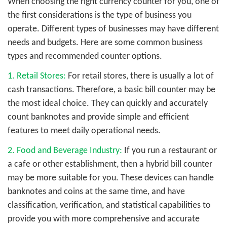
When choosing the right currency counter for you, one of
the first considerations is the type of business you
operate. Different types of businesses may have different
needs and budgets. Here are some common business
types and recommended counter options.
1. Retail Stores:
For retail stores, there is usually a lot of
cash transactions. Therefore, a basic bill counter may be
the most ideal choice. They can quickly and accurately
count banknotes and provide simple and efficient
features to meet daily operational needs.
2. Food and Beverage Industry:
If you run a restaurant or
a cafe or other establishment, then a hybrid bill counter
may be more suitable for you. These devices can handle
banknotes and coins at the same time, and have
classification, verification, and statistical capabilities to
provide you with more comprehensive and accurate