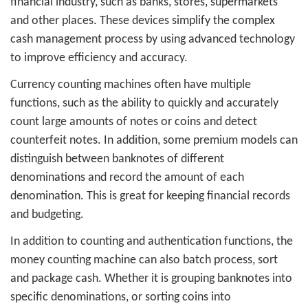
financial industry, such as banks, stores, supermarkets
and other places. These devices simplify the complex
cash management process by using advanced technology
to improve efficiency and accuracy.
Currency counting machines often have multiple
functions, such as the ability to quickly and accurately
count large amounts of notes or coins and detect
counterfeit notes. In addition, some premium models can
distinguish between banknotes of different
denominations and record the amount of each
denomination. This is great for keeping financial records
and budgeting.
In addition to counting and authentication functions, the
money counting machine can also batch process, sort
and package cash. Whether it is grouping banknotes into
specific denominations, or sorting coins into