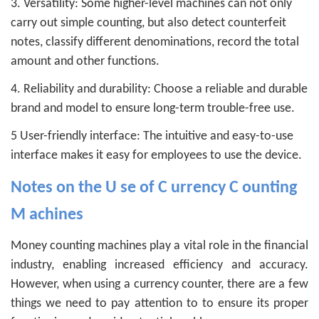
3. Versatility: Some higher-level machines can not only
carry out simple counting, but also detect counterfeit
notes, classify different denominations, record the total
amount and other functions.
4. Reliability and durability: Choose a reliable and durable
brand and model to ensure long-term trouble-free use.
5 User-friendly interface: The intuitive and easy-to-use
interface makes it easy for employees to use the device.
Notes on the
U
se of
C
urrency
C
ounting
M
achines
Money counting machines play a vital role in the financial
industry, enabling increased efficiency and accuracy.
However, when using a currency counter, there are a few
things we need to pay attention to to ensure its proper