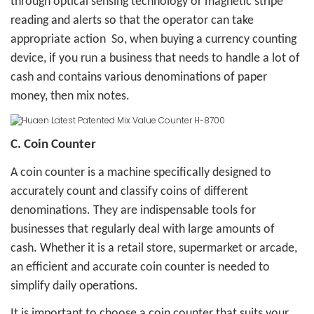
through optical sensing technology or magnetic stripe
reading and alerts so that the operator can take
appropriate action
So, when buying a currency counting
device, if you run a business that needs to handle a lot of
cash and contains various denominations of paper
money, then mix notes.
C. Coin Counter
A coin counter is a machine specifically designed to
accurately count and classify coins of different
denominations. They are indispensable tools for
businesses that regularly deal with large amounts of
cash. Whether it is a retail store, supermarket or arcade,
an efficient and accurate coin counter is needed to
simplify daily operations.
It is important to choose a coin counter that suits your