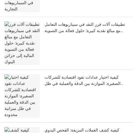
تطبيقات آلات فرز النقد في سيناريوهات التعامل
مع مبالغ نقدية كبيرة: حلول فعالة من التسوية
المالية إلى خزائن البنوك
كيفية اختيار عدادات نقود اقتصادية للشركات
الصغيرة: الموازنة بين الدقة والعملية في ظل
ميزانية محدودة
كيفية كشف العملات المزيفة: الفحص اليدوي