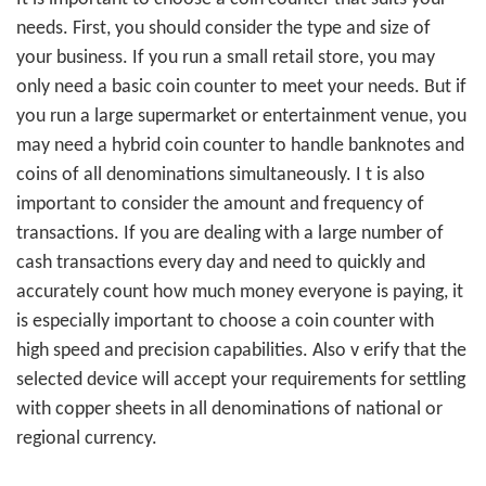
needs. First, you should consider the type and size of
your business. If you run a small retail store, you may
only need a basic coin counter to meet your needs. But if
you run a large supermarket or entertainment venue, you
may need a hybrid coin counter to handle banknotes and
coins of all denominations simultaneously. I
t is also
important to consider the amount and frequency of
transactions. If you are dealing with a large number of
cash transactions every day and need to quickly and
accurately count how much money everyone is paying, it
is especially important to choose a coin counter with
high speed and precision capabilities. Also v
erify that the
selected device will accept your requirements for settling
with copper sheets in all denominations of national or
regional currency.