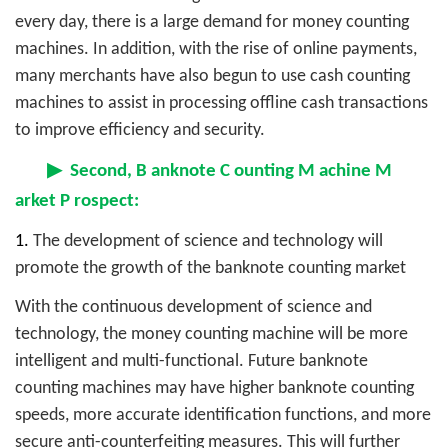
every day, there is a large demand for money counting
machines. In addition, with the rise of online payments,
many merchants have also begun to use cash counting
machines to assist in processing offline cash transactions
to improve efficiency and security.
▶
Second,
B
anknote
C
ounting
M
achine
M
arket
P
rospect:
1.
The development of science and technology will
promote the growth of the banknote counting market
With the continuous development of science and
technology, the money counting machine will be more
intelligent and multi-functional. Future banknote
counting machines may have higher banknote counting
speeds, more accurate identification functions, and more
secure anti-counterfeiting measures. This will further