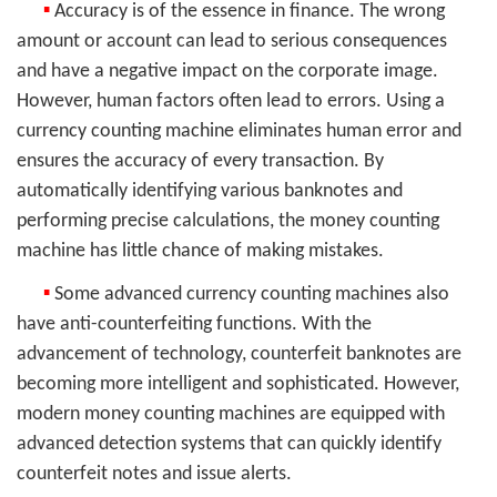
▪
Accuracy is of the essence in finance. The wrong
amount or account can lead to serious consequences
and have a negative impact on the corporate image.
However, human factors often lead to errors. Using a
currency counting machine eliminates human error and
ensures the accuracy of every transaction. By
automatically identifying various banknotes and
performing precise calculations, the money counting
machine has little chance of making mistakes.
▪
Some advanced currency counting machines also
have anti-counterfeiting functions. With the
advancement of technology, counterfeit banknotes are
becoming more intelligent and sophisticated. However,
modern money counting machines are equipped with
advanced detection systems that can quickly identify
counterfeit notes and issue alerts.