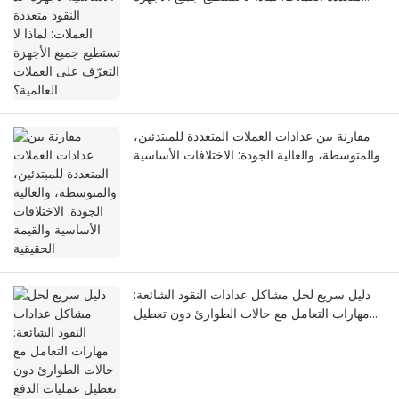
التعرّف على العملات العالمية؟
مقارنة بين عدادات العملات المتعددة للمبتدئين،
والمتوسطة، والعالية الجودة: الاختلافات الأساسية
والقيمة الحقيقية
دليل سريع لحل مشاكل عدادات النقود الشائعة:
مهارات التعامل مع حالات الطوارئ دون تعطيل
عمليات الدفع في السيناريوهات التجارية