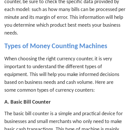
counter, be sure to check the specific data provided by
each model: such as how many bills can be processed per
minute and its margin of error. This information will help
you determine which product best meets your business
needs.
Types of Money Counting Machines
When choosing the right currency counter, it is very
important to understand the different types of
equipment. This will help you make informed decisions
based on business needs and cash volume. Here are
some common types of currency counters:
A. Basic Bill Counter
The basic bill counter is a simple and practical device for
businesses and small merchants who only need to make
basic cash transactions. This type of machine is mainly