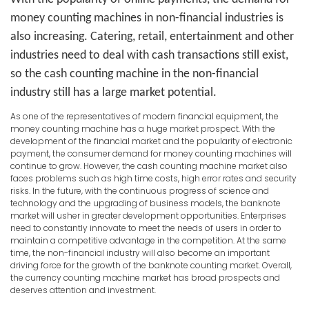
money counting machines in non-financial industries is
also increasing. Catering, retail, entertainment and other
industries need to deal with cash transactions still exist,
so the cash counting machine in the non-financial
industry still has a large market potential.
As one of the representatives of modern financial equipment, the
money counting machine has a huge market prospect. With the
development of the financial market and the popularity of electronic
payment, the consumer demand for money counting machines will
continue to grow. However, the cash counting machine market also
faces problems such as high time costs, high error rates and security
risks. In the future, with the continuous progress of science and
technology and the upgrading of business models, the banknote
market will usher in greater development opportunities. Enterprises
need to constantly innovate to meet the needs of users in order to
maintain a competitive advantage in the competition. At the same
time, the non-financial industry will also become an important
driving force for the growth of the banknote counting market. Overall,
the currency counting machine market has broad prospects and
deserves attention and investment.