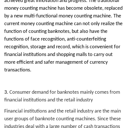
achieved great innovation and progress. The traditional
money counting machine has become obsolete, replaced
by a new multi-functional money counting machine. The
current money counting machine can not only realize the
function of counting banknotes, but also have the
functions of face recognition, anti-counterfeiting
recognition, storage and record, which is convenient for
financial institutions and shopping malls to carry out
more efficient and safer management of currency
transactions.
3.
Consumer demand for banknotes mainly comes from
financial institutions and the retail industry
Financial institutions and the retail industry are the main
user groups of banknote counting machines. Since these
industries deal with a large number of cash transactions