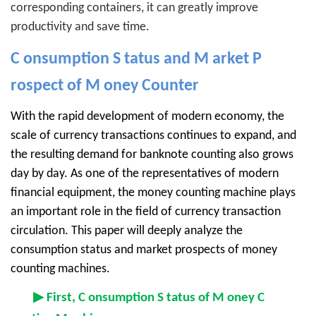
corresponding containers, it can greatly improve
productivity and save time.
C
onsumption
S
tatus and
M
arket
P
rospect of
M
oney
Counter
With the rapid development of modern economy, the
scale of currency transactions continues to expand, and
the resulting demand for banknote counting also grows
day by day. As one of the representatives of modern
financial equipment, the money counting machine plays
an important role in the field of currency transaction
circulation. This paper will deeply analyze the
consumption status and market prospects of money
counting machines.
▶ First, C
onsumption
S
tatus of
M
oney
C