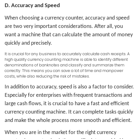
D. Accuracy and Speed
When choosing a currency counter, accuracy and speed
are two very important considerations. After all, you
want a machine that can calculate the amount of money
quickly and precisely.
It is crucial for any business to accurately calculate cash receipts. A
high quality currency counting machine is able to identify different
denominations of banknotes and classify and summarize them
correctly. This means you can save a lot of time and manpower
costs, while also reducing the risk of mistakes.
In addition to accuracy, speed is also a factor to consider.
Especially for enterprises with frequent transactions and
large cash flows, it is crucial to have a fast and efficient
currency counting machine. It can complete tasks quickly
and make the whole process more smooth and efficient.
When you are in the market for the right currency