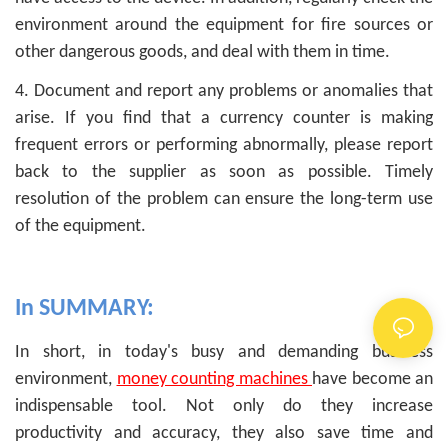
environment around the equipment for fire sources or
other dangerous goods, and deal with them in time.
4. Document and report any problems or anomalies that
arise. If you find that a currency counter is making
frequent errors or performing abnormally, please report
back to the supplier as soon as possible. Timely
resolution of the problem can ensure the long-term use
of the equipment.
In SUMMARY:
In short, in today's busy and demanding business
environment,
money counting machines
have become an
indispensable tool. Not only do they increase
productivity and accuracy, they also save time and