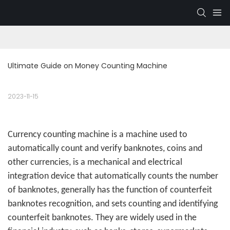
Ultimate Guide on Money Counting Machine
2023-11-15
Currency counting machine
is a machine used to
automatically count and verify banknotes, coins and
other currencies, is a mechanical and electrical
integration device that automatically counts the number
of banknotes, generally has the function of counterfeit
banknotes recognition, and sets counting and identifying
counterfeit banknotes. They are widely used in the