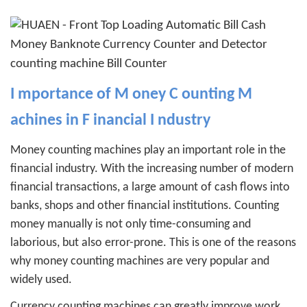
I
mportance of
M
oney
C
ounting
M
achines in
F
inancial
I
ndustry
Money counting machines play an important role in the
financial industry. With the increasing number of modern
financial transactions, a large amount of cash flows into
banks, shops and other financial institutions. Counting
money manually is not only time-consuming and
laborious, but also error-prone. This is one of the reasons
why money counting machines are very popular and
widely used.
Currency counting machines can greatly improve work