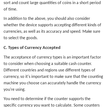
sort and count large quantities of coins in a short period
of time.
In addition to the above, you should also consider
whether the device supports accepting different kinds of
currencies, as well as its accuracy and speed. Make sure
to select the goods.
C. Types of Currency Accepted
The acceptance of currency types is an important factor
to consider when choosing a suitable cash counter.
Different countries and regions use different types of
currency, so it's important to make sure that the counting
machine you choose can accurately handle the currency
you're using.
You need to determine if the counter supports the
specific currency you want to calculate. Some counters