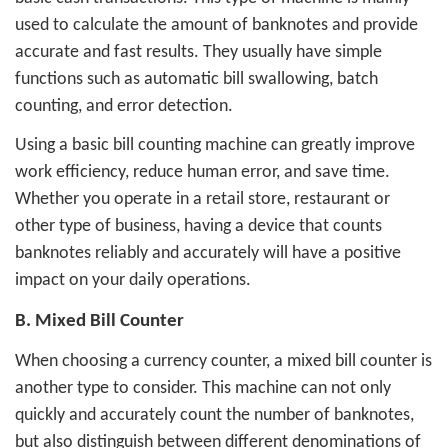
used to calculate the amount of banknotes and provide
accurate and fast results. They usually have simple
functions such as automatic bill swallowing, batch
counting, and error detection.
Using a basic bill counting machine can greatly improve
work efficiency, reduce human error, and save time.
Whether you operate in a retail store, restaurant or
other type of business, having a device that counts
banknotes reliably and accurately will have a positive
impact on your daily operations.
B. Mixed Bill Counter
When choosing a currency counter, a mixed bill counter is
another type to consider. This machine can not only
quickly and accurately count the number of banknotes,
but also distinguish between different denominations of