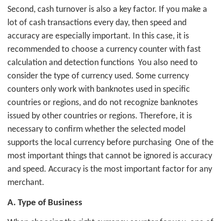
Second, cash turnover is also a key factor. If you make a
lot of cash transactions every day, then speed and
accuracy are especially important. In this case, it is
recommended to choose a currency counter with fast
calculation and detection functions
You also need to
consider the type of currency used. Some currency
counters only work with banknotes used in specific
countries or regions, and do not recognize banknotes
issued by other countries or regions. Therefore, it is
necessary to confirm whether the selected model
supports the local currency before purchasing
One of the
most important things that cannot be ignored is accuracy
and speed. Accuracy is the most important factor for any
merchant.
A. Type of Business