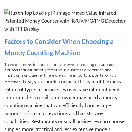
Factors to Consider When Choosing a
Money Counting Machine
There are many factors to consider when choosing a
currency
counter
that will directly affect your business operations and
financial management. Here are some important points for your
First, you should consider the type of business.
reference
Different types of businesses may have different needs.
For example, a retail store owner may need a money
counting machine that can efficiently handle large
amounts of cash transactions and has storage
capabilities. Restaurants or small businesses can choose
simpler, more practical and less expensive models