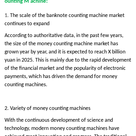
ounting
M
achine:
1.
The scale of the banknote counting machine market
continues to expand
According to authoritative data, in the past few years,
the size of the money counting machine market has
grown year by year, and it is expected to reach X billion
yuan in 2025. This is mainly due to the rapid development
of the financial market and the popularity of electronic
payments, which has driven the demand for money
counting machines.
2.
Variety of money counting machines
With the continuous development of science and
technology, modern money counting machines have