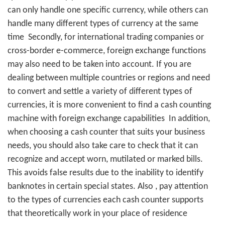
can only handle one specific currency, while others can
handle many different types of currency at the same
time
Secondly, for international trading companies or
cross-border e-commerce, foreign exchange functions
may also need to be taken into account. If you are
dealing between multiple countries or regions and need
to convert and settle a variety of different types of
currencies, it is more convenient to find a cash counting
machine with foreign exchange capabilities
In addition,
when choosing a cash counter that suits your business
needs, you should also take care to check that it can
recognize and accept worn, mutilated or marked bills.
This avoids false results due to the inability to identify
banknotes in certain special states. Also
, pay attention
to the types of currencies each cash counter supports
that theoretically work in your place of residence