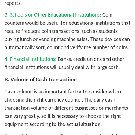
reports.
3. Schools or Other Educational Institutions:
Coin
counters would be useful for educational institutions that
require frequent coin transactions, such as students
buying lunch or vending machine sales. These devices can
automatically sort, count and verify the number of coins.
4. Financial Institutions:
Banks, credit unions and other
financial institutions will usually deal with large cash.
B. Volume of Cash Transactions
Cash volume is an important factor to consider when
choosing the right currency counter. The daily cash
transaction volume of different businesses or merchants
can vary greatly, so it is necessary to choose the right
equipment according to the actual situation.