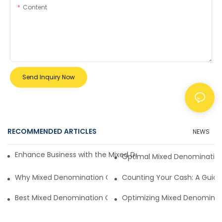
Content
Send Inquiry Now
RECOMMENDED ARTICLES
NEWS
Enhance Business with the Mixed Denomination Currency V
Optimal Mixed Denomination 
Why Mixed Denomination Currency Value Counter is Better
Counting Your Cash: A Guid
Best Mixed Denomination Currency Value Counter
Optimizing Mixed Denominat