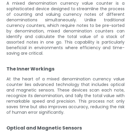
A mixed denomination currency value counter is a
sophisticated device designed to streamline the process
of counting and valuing currency notes of different
denominations simultaneously. Unlike traditional
currency counters, which require notes to be pre-sorted
by denomination, mixed denomination counters can
identify and calculate the total value of a stack of
assorted notes in one go. This capability is particularly
beneficial in environments where efficiency and time-
saving are critical.
The Inner Workings
At the heart of a mixed denomination currency value
counter lies advanced technology that includes optical
and magnetic sensors. These devices scan each note,
recognize its denomination, and tally the total value with
remarkable speed and precision. This process not only
saves time but also improves accuracy, reducing the risk
of human error significantly.
Optical and Magnetic Sensors