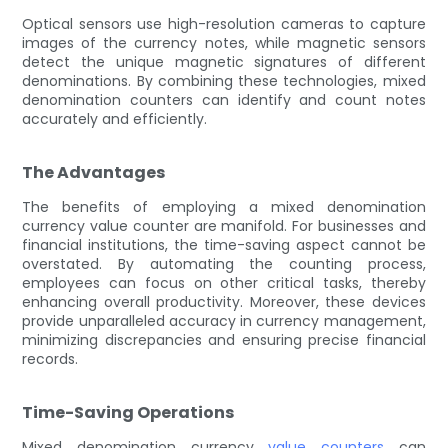
Optical sensors use high-resolution cameras to capture
images of the currency notes, while magnetic sensors
detect the unique magnetic signatures of different
denominations. By combining these technologies, mixed
denomination counters can identify and count notes
accurately and efficiently.
The Advantages
The benefits of employing a mixed denomination
currency value counter are manifold. For businesses and
financial institutions, the time-saving aspect cannot be
overstated. By automating the counting process,
employees can focus on other critical tasks, thereby
enhancing overall productivity. Moreover, these devices
provide unparalleled accuracy in currency management,
minimizing discrepancies and ensuring precise financial
records.
Time-Saving Operations
Mixed denomination currency
value counters
can