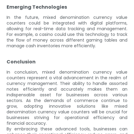
Emerging Technologies
In the future, mixed denomination currency value
counters could be integrated with digital platforms,
allowing for real-time data tracking and management.
For example, a casino could use this technology to track
the flow of money across different gaming tables and
manage cash inventories more efficiently.
Conclusion
In conclusion, mixed denomination currency value
counters represent a vital advancement in the realm of
currency management. Their ability to handle assorted
notes efficiently and accurately makes them an
indispensable asset for businesses across various
sectors. As the demands of commerce continue to
grow, adopting innovative solutions like mixed
denomination currency value counters will be crucial for
businesses striving for operational efficiency and
financial accuracy.
By embracing these advanced tools, businesses can