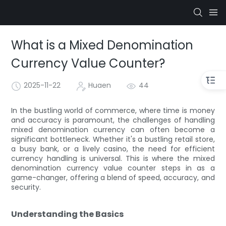
What is a Mixed Denomination
Currency Value Counter?
2025-11-22
Huaen
44
In the bustling world of commerce, where time is money
and accuracy is paramount, the challenges of handling
mixed denomination currency can often become a
significant bottleneck. Whether it's a bustling retail store,
a busy bank, or a lively casino, the need for efficient
currency handling is universal. This is where the mixed
denomination currency value counter steps in as a
game-changer, offering a blend of speed, accuracy, and
security.
Understanding the Basics