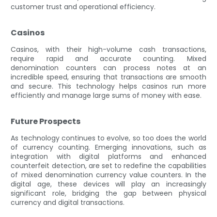
customer trust and operational efficiency.
Casinos
Casinos, with their high-volume cash transactions,
require rapid and accurate counting. Mixed
denomination counters can process notes at an
incredible speed, ensuring that transactions are smooth
and secure. This technology helps casinos run more
efficiently and manage large sums of money with ease.
Future Prospects
As technology continues to evolve, so too does the world
of currency counting. Emerging innovations, such as
integration with digital platforms and enhanced
counterfeit detection, are set to redefine the capabilities
of mixed denomination currency value counters. In the
digital age, these devices will play an increasingly
significant role, bridging the gap between physical
currency and digital transactions.