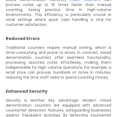
process notes up to 10 times faster than manual
counting, saving precious time in high-volume
environments. This efficiency is particularly crucial in
retail settings where quick cash handling is vital for
customer satisfaction.
Reduced Errors
Traditional counters require manual sorting, which is
time-consuming and prone to errors. In contrast, mixed
denomination counters offer seamless functionality,
processing assorted notes effortlessly, making them
indispensable for high-volume operations. For example, a
retail store can process hundreds of notes in minutes,
reducing the time staff need to spend counting money.
Enhanced Security
Security is another key advantage. Modern mixed
denomination counters are equipped with advanced
counterfeit detection features, safeguarding businesses
against fraudulent activities. By detecting counterfeit