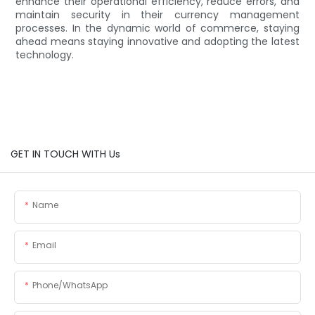
enhance their operational efficiency, reduce errors, and
maintain security in their currency management
processes. In the dynamic world of commerce, staying
ahead means staying innovative and adopting the latest
technology.
GET IN TOUCH WITH Us
Name
Email
Phone/whatsApp