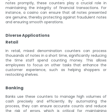
notes promptly, these counters play a crucial role in
maintaining the integrity of financial transactions. For
instance, a casino can ensure that all notes presented
are genuine, thereby protecting against fraudulent notes
and ensuring smooth operations.
Diverse Applications
Retail
In retail, mixed denomination counters can process
thousands of notes in a short time, significantly reducing
the time staff spend counting money. This allows
employees to focus on other tasks that enhance the
customer experience, such as helping shoppers or
restocking shelves.
Banking
Banks use these counters to manage high volumes of
cash precisely and efficiently. By automating the
process, they can ensure accurate counts and reduce
the risk of errors, which is critical for maintaining