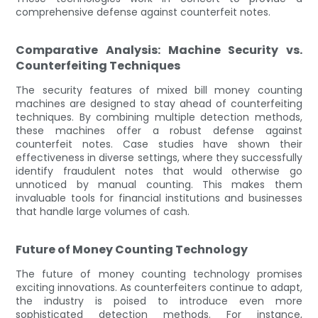
comprehensive defense against counterfeit notes.
Comparative Analysis: Machine Security vs.
Counterfeiting Techniques
The security features of mixed bill money counting
machines are designed to stay ahead of counterfeiting
techniques. By combining multiple detection methods,
these machines offer a robust defense against
counterfeit notes. Case studies have shown their
effectiveness in diverse settings, where they successfully
identify fraudulent notes that would otherwise go
unnoticed by manual counting. This makes them
invaluable tools for financial institutions and businesses
that handle large volumes of cash.
Future of Money Counting Technology
The future of money counting technology promises
exciting innovations. As counterfeiters continue to adapt,
the industry is poised to introduce even more
sophisticated detection methods. For instance,