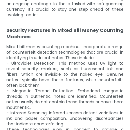
an ongoing challenge to those tasked with safeguarding
currency. It's crucial to stay one step ahead of these
evolving tactics.
Security Features in Mixed Bill Money Counting
Machines
Mixed bill money counting machines incorporate a range
of counterfeit detection technologies that are crucial in
identifying fraudulent notes. These include:
- Ultraviolet Detection: This method uses UV light to
reveal security markers, such as fluorescent ink and
fibers, which are invisible to the naked eye. Genuine
notes typically have these features, while counterfeits
often lack them.
- Magnetic Thread Detection: Embedded magnetic
threads in authentic notes are identified. Counterfeit
notes usually do not contain these threads or have them
inauthentic.
- Infrared Scanning: Infrared sensors detect variations in
ink and paper composition, uncovering discrepancies
that indicate counterfeiting.
These technologies work in concert to provide a