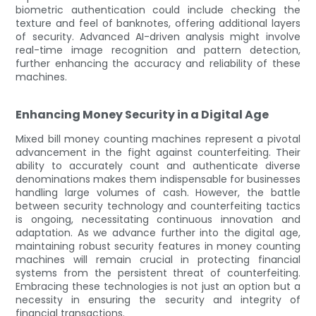
biometric authentication could include checking the
texture and feel of banknotes, offering additional layers
of security. Advanced AI-driven analysis might involve
real-time image recognition and pattern detection,
further enhancing the accuracy and reliability of these
machines.
Enhancing Money Security in a Digital Age
Mixed bill money counting machines represent a pivotal
advancement in the fight against counterfeiting. Their
ability to accurately count and authenticate diverse
denominations makes them indispensable for businesses
handling large volumes of cash. However, the battle
between security technology and counterfeiting tactics
is ongoing, necessitating continuous innovation and
adaptation. As we advance further into the digital age,
maintaining robust security features in money counting
machines will remain crucial in protecting financial
systems from the persistent threat of counterfeiting.
Embracing these technologies is not just an option but a
necessity in ensuring the security and integrity of
financial transactions.