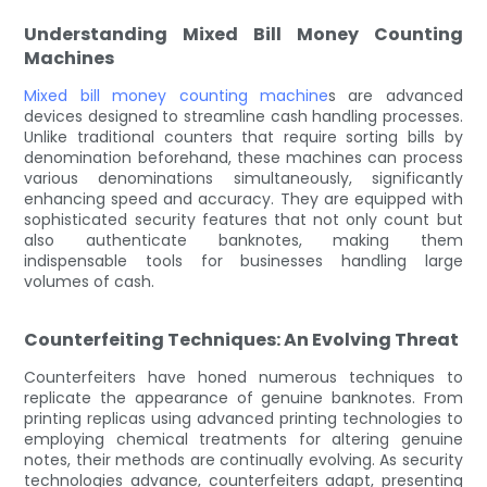
Understanding Mixed Bill Money Counting
Machines
Mixed bill money counting machine
s are advanced
devices designed to streamline cash handling processes.
Unlike traditional counters that require sorting bills by
denomination beforehand, these machines can process
various denominations simultaneously, significantly
enhancing speed and accuracy. They are equipped with
sophisticated security features that not only count but
also authenticate banknotes, making them
indispensable tools for businesses handling large
volumes of cash.
Counterfeiting Techniques: An Evolving Threat
Counterfeiters have honed numerous techniques to
replicate the appearance of genuine banknotes. From
printing replicas using advanced printing technologies to
employing chemical treatments for altering genuine
notes, their methods are continually evolving. As security
technologies advance, counterfeiters adapt, presenting