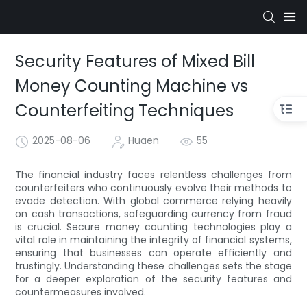
Security Features of Mixed Bill
Money Counting Machine vs
Counterfeiting Techniques
2025-08-06
Huaen
55
The financial industry faces relentless challenges from
counterfeiters who continuously evolve their methods to
evade detection. With global commerce relying heavily
on cash transactions, safeguarding currency from fraud
is crucial. Secure money counting technologies play a
vital role in maintaining the integrity of financial systems,
ensuring that businesses can operate efficiently and
trustingly. Understanding these challenges sets the stage
for a deeper exploration of the security features and
countermeasures involved.