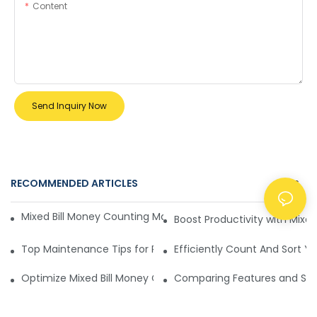
Content
Send Inquiry Now
RECOMMENDED ARTICLES
NEWS
Mixed Bill Money Counting Machine Security Enhancements
Boost Productivity with Mixe
Top Maintenance Tips for Reliable Mixed Bill Money Counti
Efficiently Count And Sort Y
Optimize Mixed Bill Money Counting Machines for Speed and
Comparing Features and Secu