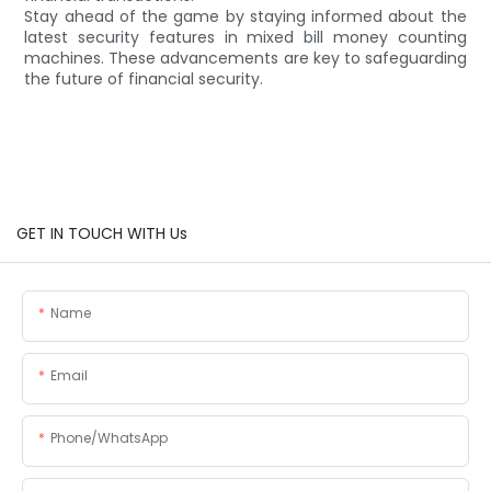
Stay ahead of the game by staying informed about the
latest security features in mixed bill money counting
machines. These advancements are key to safeguarding
the future of financial security.
GET IN TOUCH WITH Us
Name
Email
Phone/whatsApp