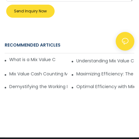
Send Inquiry Now
RECOMMENDED ARTICLES
NEWS
What is a Mix Value Cash Counting Machine?
Understanding Mix Value Ca
Mix Value Cash Counting Machine vs Custom Counters for 
Maximizing Efficiency: The 
Demystifying the Working Principle of Mix Value Cash Coun
Optimal Efficiency with Mix