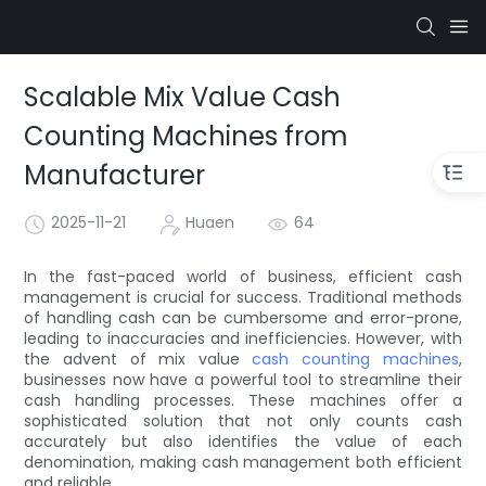
Scalable Mix Value Cash
Counting Machines from
Manufacturer
2025-11-21
Huaen
64
In the fast-paced world of business, efficient cash
management is crucial for success. Traditional methods
of handling cash can be cumbersome and error-prone,
leading to inaccuracies and inefficiencies. However, with
the advent of mix value
cash counting machines
,
businesses now have a powerful tool to streamline their
cash handling processes. These machines offer a
sophisticated solution that not only counts cash
accurately but also identifies the value of each
denomination, making cash management both efficient
and reliable.