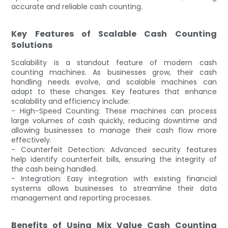
accurate and reliable cash counting.
Key Features of Scalable Cash Counting
Solutions
Scalability is a standout feature of modern cash
counting machines. As businesses grow, their cash
handling needs evolve, and scalable machines can
adapt to these changes. Key features that enhance
scalability and efficiency include:
- High-Speed Counting: These machines can process
large volumes of cash quickly, reducing downtime and
allowing businesses to manage their cash flow more
effectively.
- Counterfeit Detection: Advanced security features
help identify counterfeit bills, ensuring the integrity of
the cash being handled.
- Integration: Easy integration with existing financial
systems allows businesses to streamline their data
management and reporting processes.
Benefits of Using Mix Value Cash Counting