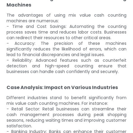
Machines
The advantages of using mix value cash counting
machines are numerous:
- Time and Cost Savings: Automating the counting
process saves time and reduces labor costs. Businesses
can redirect their resources to other critical areas.
- Accuracy: The precision of these machines
significantly reduces the likelihood of errors, which can
lead to financial discrepancies and legal issues.
- Reliability: Advanced features such as counterfeit
detection and high-speed counting ensure that
businesses can handle cash confidently and securely.
Case Analysis: Impact on Various Industries
Different industries stand to benefit significantly from
mix value cash counting machines. For instance:
- Retail Sector: Retail businesses can streamline their
cash management processes during peak shopping
seasons, reducing waiting times and improving customer
satisfaction.
- Banking Industry: Banks can enhance their customer