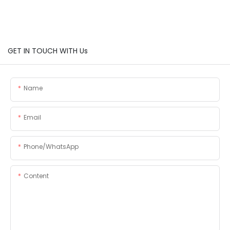
GET IN TOUCH WITH Us
Name
Email
Phone/whatsApp
Content