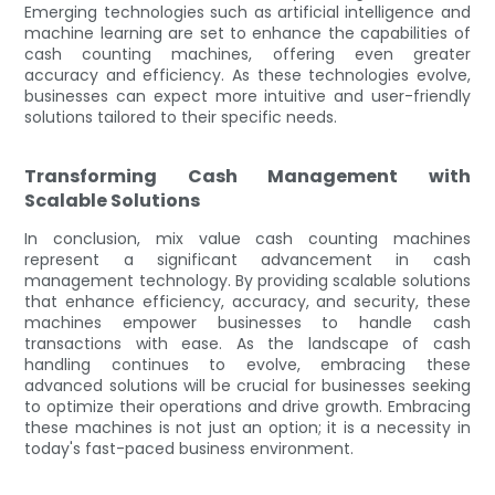
Emerging technologies such as artificial intelligence and
machine learning are set to enhance the capabilities of
cash counting machines, offering even greater
accuracy and efficiency. As these technologies evolve,
businesses can expect more intuitive and user-friendly
solutions tailored to their specific needs.
Transforming Cash Management with
Scalable Solutions
In conclusion, mix value cash counting machines
represent a significant advancement in cash
management technology. By providing scalable solutions
that enhance efficiency, accuracy, and security, these
machines empower businesses to handle cash
transactions with ease. As the landscape of cash
handling continues to evolve, embracing these
advanced solutions will be crucial for businesses seeking
to optimize their operations and drive growth. Embracing
these machines is not just an option; it is a necessity in
today's fast-paced business environment.