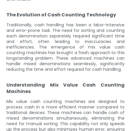
The Evolution of Cash Counting Technology
Traditionally, cash handling has been a labor-intensive
and error-prone task. The need for sorting and counting
each denomination separately required significant time
and effort, often leading to inaccuracies and
inefficiencies. The emergence of mix value cash
counting machines has brought a fresh approach to this
longstanding problem. These advanced machines can
handle mixed denominations seamlessly, significantly
reducing the time and effort required for cash handling.
Understanding Mix Value Cash Counting
Machines
Mix value cash counting machines are designed to
process cash in a more efficient manner compared to
traditional devices. These machines can handle cash of
mixed denominations simultaneously, eliminating the
need for manual sorting. This capability not only speeds
up the process but also minimizes human error, ensuring