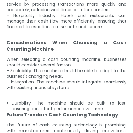
service by processing transactions more quickly and
accurately, reducing wait times at teller counters.
- Hospitality Industry: Hotels and restaurants can
manage their cash flow more efficiently, ensuring that
financial transactions are smooth and secure.
Considerations When Choosing a Cash
Counting Machine
When selecting a cash counting machine, businesses
should consider several factors:
- Scalability: The machine should be able to adapt to the
business's changing needs.
- Integration: The machine should integrate seamlessly
with existing financial systems.
Durability: The machine should be built to last,
ensuring consistent performance over time.
Future Trends in Cash Counting Technology
The future of cash counting technology is promising,
with manufacturers continuously driving innovations.