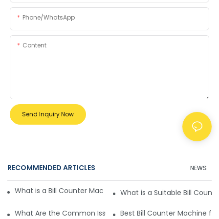
Phone/whatsApp
Content
Send Inquiry Now
RECOMMENDED ARTICLES
NEWS
What is a Bill Counter Machine and How Does it Work?
What is a Suitable Bill Count
What Are the Common Issues with Automatic Bill Counter 
Best Bill Counter Machine f