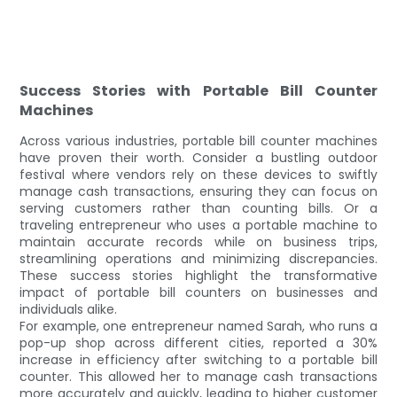
Success Stories with Portable Bill Counter
Machines
Across various industries, portable bill counter machines
have proven their worth. Consider a bustling outdoor
festival where vendors rely on these devices to swiftly
manage cash transactions, ensuring they can focus on
serving customers rather than counting bills. Or a
traveling entrepreneur who uses a portable machine to
maintain accurate records while on business trips,
streamlining operations and minimizing discrepancies.
These success stories highlight the transformative
impact of portable bill counters on businesses and
individuals alike.
For example, one entrepreneur named Sarah, who runs a
pop-up shop across different cities, reported a 30%
increase in efficiency after switching to a portable bill
counter. This allowed her to manage cash transactions
more accurately and quickly, leading to higher customer