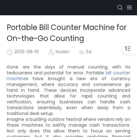
Portable Bill Counter Machine for
On-the-Go Counting
2025-08-10
Huaen
54
Gone are the days of manual counting, with its
tediousness and potential for error. Portable
bill counter
machine
s have brought a new era of currency
management, where accuracy and convenience go
hand in hand. These devices incorporate advanced
technologies that allow for rapid counting and
verification, ensuring businesses can handle cash
transactions seamlessly, even when away from a
traditional desk setup.
Imagine a bustling outdoor festival where vendors rely on
these machines to swiftly manage cash transactions.
Not only does this allow them to focus on serving
customers, but it also provides real-time financial