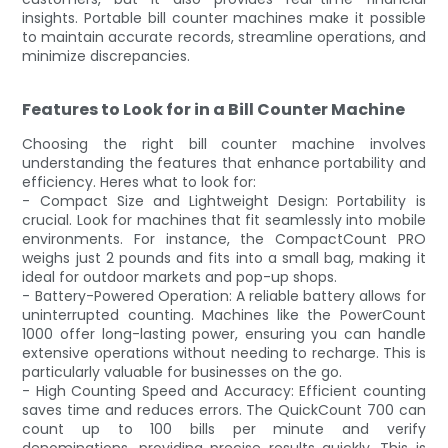
insights. Portable bill counter machines make it possible
to maintain accurate records, streamline operations, and
minimize discrepancies.
Features to Look for in a Bill Counter Machine
Choosing the right bill counter machine involves
understanding the features that enhance portability and
efficiency. Heres what to look for:
- Compact Size and Lightweight Design: Portability is
crucial. Look for machines that fit seamlessly into mobile
environments. For instance, the CompactCount PRO
weighs just 2 pounds and fits into a small bag, making it
ideal for outdoor markets and pop-up shops.
- Battery-Powered Operation: A reliable battery allows for
uninterrupted counting. Machines like the PowerCount
1000 offer long-lasting power, ensuring you can handle
extensive operations without needing to recharge. This is
particularly valuable for businesses on the go.
- High Counting Speed and Accuracy: Efficient counting
saves time and reduces errors. The QuickCount 700 can
count up to 100 bills per minute and verify
denominations, providing precise results quickly. This is