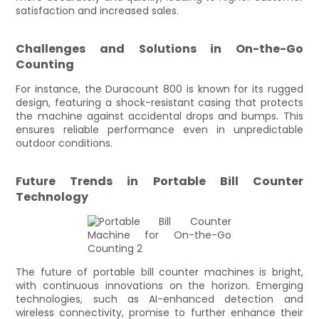
satisfaction and increased sales.
Challenges and Solutions in On-the-Go
Counting
For instance, the Duracount 800 is known for its rugged
design, featuring a shock-resistant casing that protects
the machine against accidental drops and bumps. This
ensures reliable performance even in unpredictable
outdoor conditions.
Future Trends in Portable Bill Counter
Technology
The future of portable bill counter machines is bright,
with continuous innovations on the horizon. Emerging
technologies, such as AI-enhanced detection and
wireless connectivity, promise to further enhance their