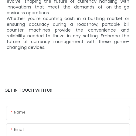
evolve, shaping the future of currency handling with
innovations that meet the demands of on-the-go
business operations.
Whether you're counting cash in a bustling market or
ensuring accuracy during a roadshow, portable bill
counter machines provide the convenience and
reliability needed to thrive in any setting. Embrace the
future of currency management with these game-
changing devices.
GET IN TOUCH WITH Us
Name
Email