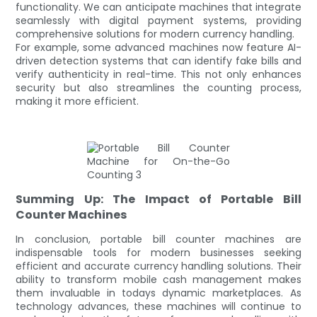
functionality. We can anticipate machines that integrate
seamlessly with digital payment systems, providing
comprehensive solutions for modern currency handling.
For example, some advanced machines now feature AI-
driven detection systems that can identify fake bills and
verify authenticity in real-time. This not only enhances
security but also streamlines the counting process,
making it more efficient.
Summing Up: The Impact of Portable Bill
Counter Machines
In conclusion, portable bill counter machines are
indispensable tools for modern businesses seeking
efficient and accurate currency handling solutions. Their
ability to transform mobile cash management makes
them invaluable in todays dynamic marketplaces. As
technology advances, these machines will continue to