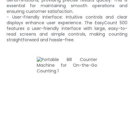
essential for maintaining smooth operations and
ensuring customer satisfaction.
- User-Friendly Interface: Intuitive controls and clear
displays enhance user experience. The EasyCount 500
features a user-friendly interface with large, easy-to-
read screens and simple controls, making counting
straightforward and hassle-free.