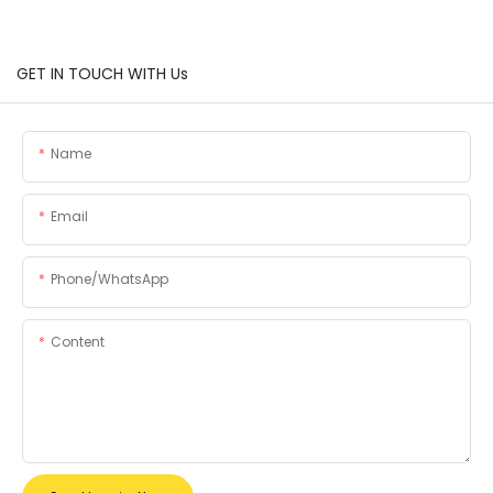
GET IN TOUCH WITH Us
Name
Email
Phone/whatsApp
Content