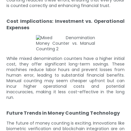
is counted correctly and enhancing financial trust.
Cost Implications: Investment vs. Operational
Expenses
While mixed denomination counters have a higher initial
cost, they offer significant long-term savings. These
machines reduce labor hours and prevent losses from
human error, leading to substantial financial benefits.
Manual counting may seem cheaper upfront but can
incur higher operational costs and potential
inaccuracies, making it less cost-effective in the long
run.
Future Trends in Money Counting Technology
The future of money counting is exciting. Innovations like
biometric verification and blockchain integration are on