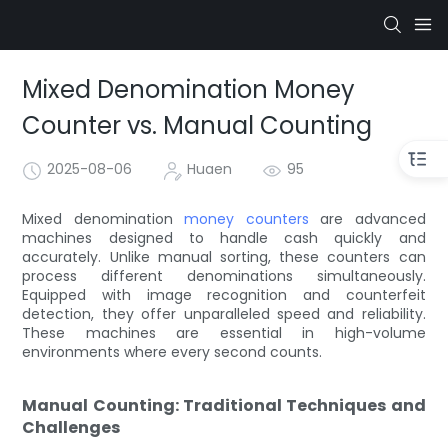
Mixed Denomination Money
Counter vs. Manual Counting
2025-08-06
Huaen
95
Mixed denomination
money counters
are advanced
machines designed to handle cash quickly and
accurately. Unlike manual sorting, these counters can
process different denominations simultaneously.
Equipped with image recognition and counterfeit
detection, they offer unparalleled speed and reliability.
These machines are essential in high-volume
environments where every second counts.
Manual Counting: Traditional Techniques and
Challenges