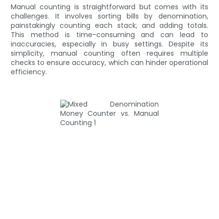
Manual counting is straightforward but comes with its
challenges. It involves sorting bills by denomination,
painstakingly counting each stack, and adding totals.
This method is time-consuming and can lead to
inaccuracies, especially in busy settings. Despite its
simplicity, manual counting often requires multiple
checks to ensure accuracy, which can hinder operational
efficiency.