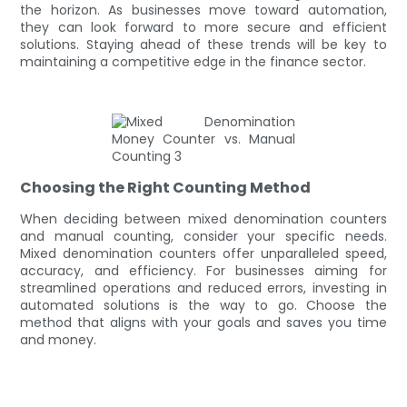
the horizon. As businesses move toward automation,
they can look forward to more secure and efficient
solutions. Staying ahead of these trends will be key to
maintaining a competitive edge in the finance sector.
Choosing the Right Counting Method
When deciding between mixed denomination counters
and manual counting, consider your specific needs.
Mixed denomination counters offer unparalleled speed,
accuracy, and efficiency. For businesses aiming for
streamlined operations and reduced errors, investing in
automated solutions is the way to go. Choose the
method that aligns with your goals and saves you time
and money.