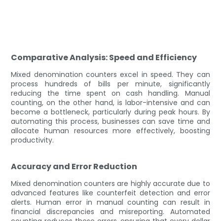
Comparative Analysis: Speed and Efficiency
Mixed denomination counters excel in speed. They can
process hundreds of bills per minute, significantly
reducing the time spent on cash handling. Manual
counting, on the other hand, is labor-intensive and can
become a bottleneck, particularly during peak hours. By
automating this process, businesses can save time and
allocate human resources more effectively, boosting
productivity.
Accuracy and Error Reduction
Mixed denomination counters are highly accurate due to
advanced features like counterfeit detection and error
alerts. Human error in manual counting can result in
financial discrepancies and misreporting. Automated
counting reduces these errors, ensuring that every dollar