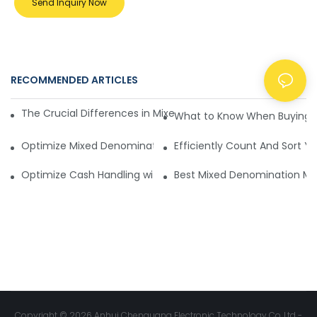
Send Inquiry Now
RECOMMENDED ARTICLES
NEWS
The Crucial Differences in Mixed Denomination Money Cou
What to Know When Buying 
Optimize Mixed Denomination Money Counters for Efficient
Efficiently Count And Sort Y
Optimize Cash Handling with Mixed Denomination Money C
Best Mixed Denomination M
Copyright © 2026 Anhui Chenguang Electronic Technology Co.,Ltd -