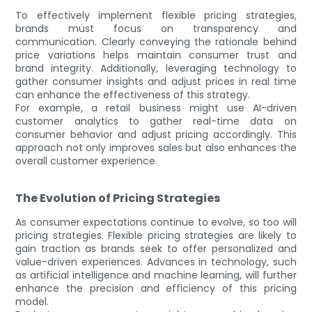
To effectively implement flexible pricing strategies,
brands must focus on transparency and
communication. Clearly conveying the rationale behind
price variations helps maintain consumer trust and
brand integrity. Additionally, leveraging technology to
gather consumer insights and adjust prices in real time
can enhance the effectiveness of this strategy.
For example, a retail business might use AI-driven
customer analytics to gather real-time data on
consumer behavior and adjust pricing accordingly. This
approach not only improves sales but also enhances the
overall customer experience.
The Evolution of Pricing Strategies
As consumer expectations continue to evolve, so too will
pricing strategies. Flexible pricing strategies are likely to
gain traction as brands seek to offer personalized and
value-driven experiences. Advances in technology, such
as artificial intelligence and machine learning, will further
enhance the precision and efficiency of this pricing
model.