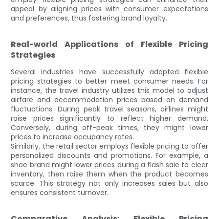
appeal by aligning prices with consumer expectations
and preferences, thus fostering brand loyalty.
Real-world Applications of Flexible Pricing
Strategies
Several industries have successfully adopted flexible
pricing strategies to better meet consumer needs. For
instance, the travel industry utilizes this model to adjust
airfare and accommodation prices based on demand
fluctuations. During peak travel seasons, airlines might
raise prices significantly to reflect higher demand.
Conversely, during off-peak times, they might lower
prices to increase occupancy rates.
Similarly, the retail sector employs flexible pricing to offer
personalized discounts and promotions. For example, a
shoe brand might lower prices during a flash sale to clear
inventory, then raise them when the product becomes
scarce. This strategy not only increases sales but also
ensures consistent turnover.
Comparative Analysis: Flexible Pricing