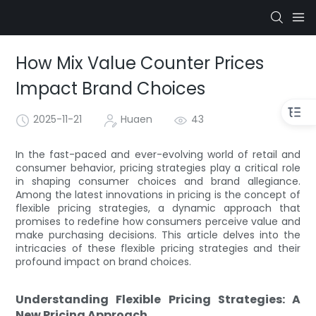
How Mix Value Counter Prices
Impact Brand Choices
2025-11-21
Huaen
43
In the fast-paced and ever-evolving world of retail and
consumer behavior, pricing strategies play a critical role
in shaping consumer choices and brand allegiance.
Among the latest innovations in pricing is the concept of
flexible pricing strategies, a dynamic approach that
promises to redefine how consumers perceive value and
make purchasing decisions. This article delves into the
intricacies of these flexible pricing strategies and their
profound impact on brand choices.
Understanding Flexible Pricing Strategies: A
New Pricing Approach