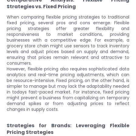
Strategies vs. Fixed Pricing
When comparing flexible pricing strategies to traditional
fixed pricing, several pros and cons emerge. Flexible
pricing strategies offer greater flexibility and
responsiveness to market conditions, providing
businesses with a competitive edge. For example, a
grocery store chain might use sensors to track inventory
levels and adjust prices based on supply and demand,
ensuring that prices remain relevant and attractive to
consumers.
However, flexible pricing also requires sophisticated data
analytics and real-time pricing adjustments, which can
be resource-intensive. Fixed pricing, on the other hand, is
simpler to manage but may lack the adaptability needed
in todays fast-paced market. For instance, fixed pricing
might prevent a business from capitalizing on temporary
demand spikes or from adjusting prices to reflect
changes in supply costs.
Strategies for Brands: Leveraging Flexible
Pricing Strategies