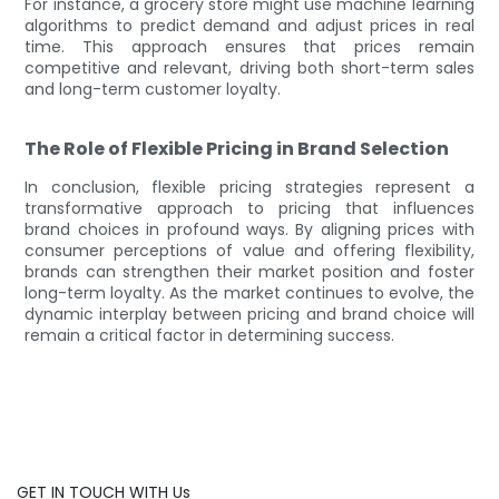
For instance, a grocery store might use machine learning
algorithms to predict demand and adjust prices in real
time. This approach ensures that prices remain
competitive and relevant, driving both short-term sales
and long-term customer loyalty.
The Role of Flexible Pricing in Brand Selection
In conclusion, flexible pricing strategies represent a
transformative approach to pricing that influences
brand choices in profound ways. By aligning prices with
consumer perceptions of value and offering flexibility,
brands can strengthen their market position and foster
long-term loyalty. As the market continues to evolve, the
dynamic interplay between pricing and brand choice will
remain a critical factor in determining success.
GET IN TOUCH WITH Us