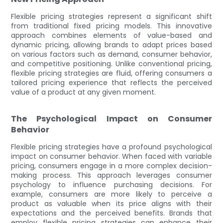
Flexible pricing strategies represent a significant shift
from traditional fixed pricing models. This innovative
approach combines elements of value-based and
dynamic pricing, allowing brands to adapt prices based
on various factors such as demand, consumer behavior,
and competitive positioning. Unlike conventional pricing,
flexible pricing strategies are fluid, offering consumers a
tailored pricing experience that reflects the perceived
value of a product at any given moment.
The Psychological Impact on Consumer
Behavior
Flexible pricing strategies have a profound psychological
impact on consumer behavior. When faced with variable
pricing, consumers engage in a more complex decision-
making process. This approach leverages consumer
psychology to influence purchasing decisions. For
example, consumers are more likely to perceive a
product as valuable when its price aligns with their
expectations and the perceived benefits. Brands that
employ flexible pricing strategies can enhance their