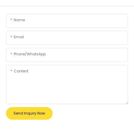
Name
Email
Phone/whatsApp
Content
Send Inquiry Now