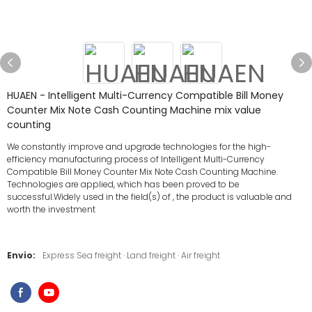
HUAEN - Intelligent Multi-Currency Compatible Bill Money
Counter Mix Note Cash Counting Machine mix value
counting
We constantly improve and upgrade technologies for the high-
efficiency manufacturing process of Intelligent Multi-Currency
Compatible Bill Money Counter Mix Note Cash Counting Machine.
Technologies are applied, which has been proved to be
successful.Widely used in the field(s) of , the product is valuable and
worth the investment
Envio:
Express Sea freight · Land freight · Air freight