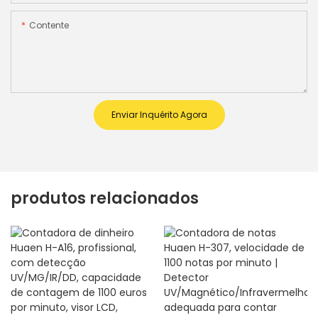
Contente
Enviar Inquérito Agora
produtos relacionados