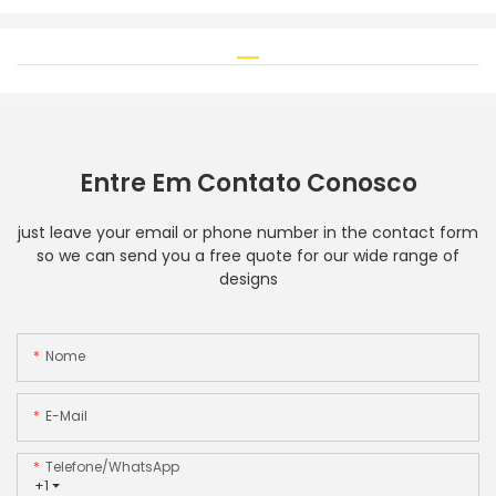
Entre Em Contato Conosco
just leave your email or phone number in the contact form
so we can send you a free quote for our wide range of
designs
Nome
E-Mail
Telefone/WhatsApp
+1