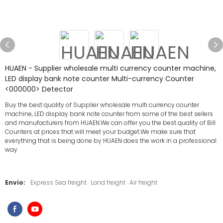
HUAEN - Supplier wholesale multi currency counter machine,
LED display bank note counter Multi-currency Counter
<000000> Detector
Buy the best quality of Supplier wholesale multi currency counter
machine, LED display bank note counter from some of the best sellers
and manufacturers from HUAEN.We can offer you the best quality of Bill
Counters at prices that will meet your budget.We make sure that
everything that is being done by HUAEN does the work in a professional
way
Envio:
Express Sea freight · Land freight · Air freight