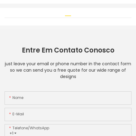
Entre Em Contato Conosco
just leave your email or phone number in the contact form
so we can send you a free quote for our wide range of
designs
Nome
E-Mail
Telefone/WhatsApp
+1