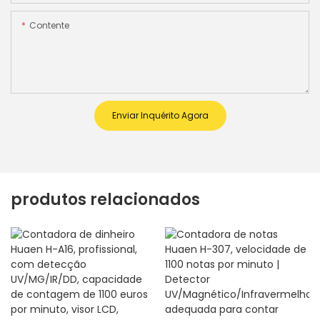
Contente
Enviar Inquérito Agora
produtos relacionados