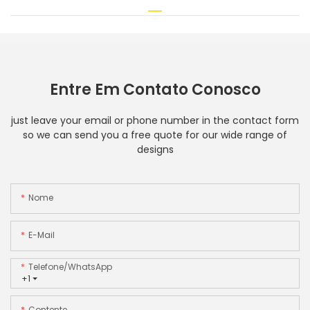
Entre Em Contato Conosco
just leave your email or phone number in the contact form
so we can send you a free quote for our wide range of
designs
Nome
E-Mail
Telefone/WhatsApp
+1
Contente