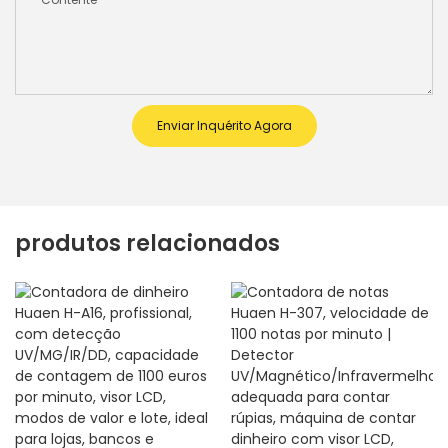
Enviar Inquérito Agora
produtos relacionados