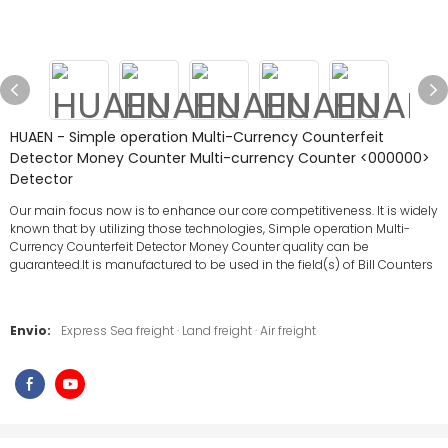
HUAEN - Simple operation Multi-Currency Counterfeit
Detector Money Counter Multi-currency Counter <000000>
Detector
Our main focus now is to enhance our core competitiveness. It is widely
known that by utilizing those technologies, Simple operation Multi-
Currency Counterfeit Detector Money Counter quality can be
guaranteed.It is manufactured to be used in the field(s) of Bill Counters
Envio:
Express Sea freight · Land freight · Air freight