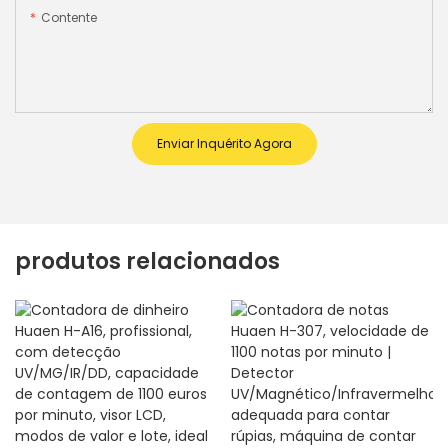
Contente
Enviar Inquérito Agora
produtos relacionados