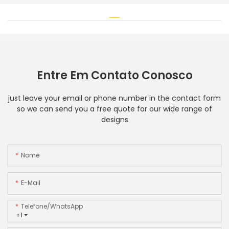
Entre Em Contato Conosco
just leave your email or phone number in the contact form
so we can send you a free quote for our wide range of
designs
Nome
E-Mail
Telefone/WhatsApp
+1