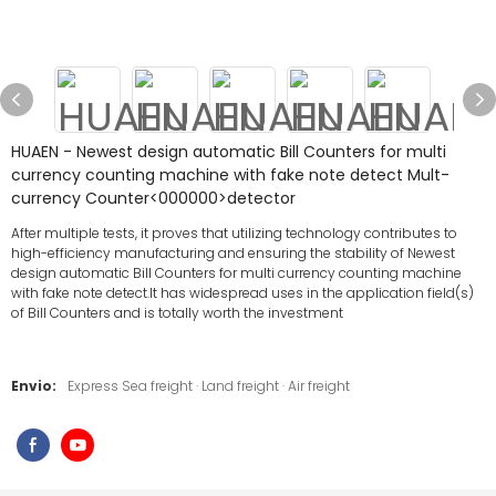
HUAEN - Newest design automatic Bill Counters for multi
currency counting machine with fake note detect Mult-
currency Counter<000000>detector
After multiple tests, it proves that utilizing technology contributes to
high-efficiency manufacturing and ensuring the stability of Newest
design automatic Bill Counters for multi currency counting machine
with fake note detect.It has widespread uses in the application field(s)
of Bill Counters and is totally worth the investment
Envio:
Express Sea freight · Land freight · Air freight